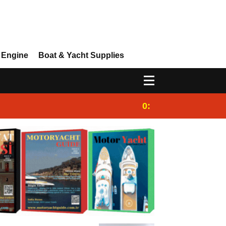
 Engine
Boat & Yacht Supplies
0:25
Gulet for charter