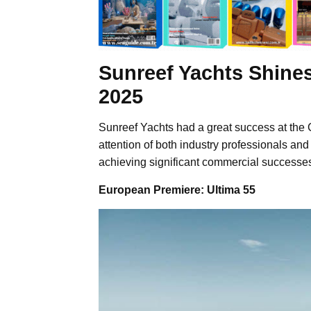
Sunreef Yachts Shines
2025
Sunreef Yachts had a great success at the 
attention of both industry professionals and
achieving significant commercial successe
European Premiere: Ultima 55