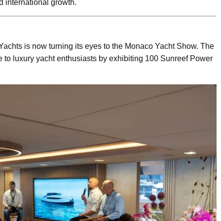
d international growth.
Yachts is now turning its eyes to the Monaco Yacht Show. The
e to luxury yacht enthusiasts by exhibiting 100 Sunreef Power