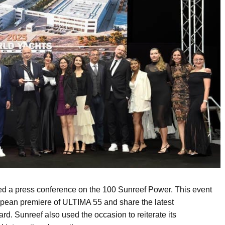
sed a press conference on the 100 Sunreef Power. This event
ropean premiere of ULTIMA 55 and share the latest
d. Sunreef also used the occasion to reiterate its