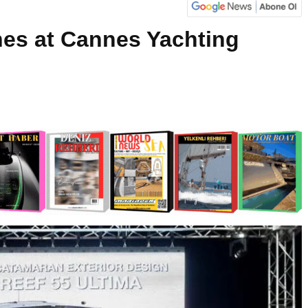
nes at Cannes Yachting