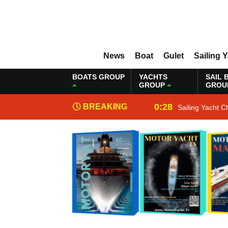
News
Boat
Gulet
Sailing 
BOATS GROUP
YACHTS
SAIL 
GROUP
GROU
0:28
BREAKING
Sailing Yacht C
NEWS