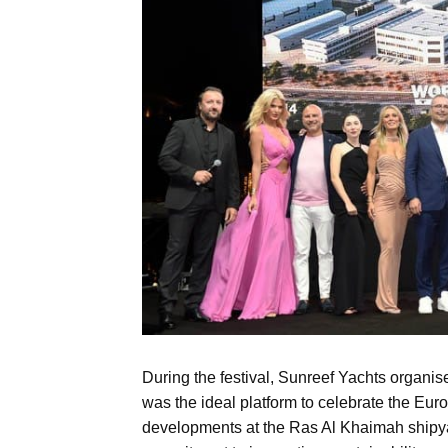
During the festival, Sunreef Yachts organi
was the ideal platform to celebrate the Eu
developments at the Ras Al Khaimah shipyar