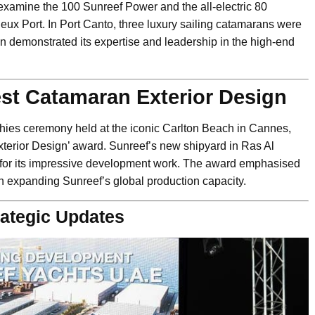
y examine the 100 Sunreef Power and the all-electric 80
ux Port. In Port Canto, three luxury sailing catamarans were
n demonstrated its expertise and leadership in the high-end
st Catamaran Exterior Design
hies ceremony held at the iconic Carlton Beach in Cannes,
erior Design’ award. Sunreef’s new shipyard in Ras Al
 for its impressive development work. The award emphasised
 in expanding Sunreef’s global production capacity.
ategic Updates