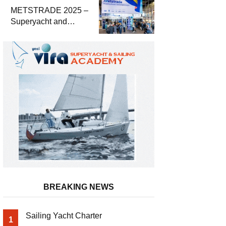
METSTRADE 2025 –
Superyacht and
Marine Equipment
Economic Report
BREAKING NEWS
Sailing Yacht Charter
1