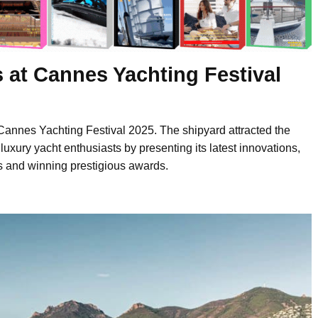
 at Cannes Yachting Festival
Cannes Yachting Festival 2025. The shipyard attracted the
 luxury yacht enthusiasts by presenting its latest innovations,
s and winning prestigious awards.