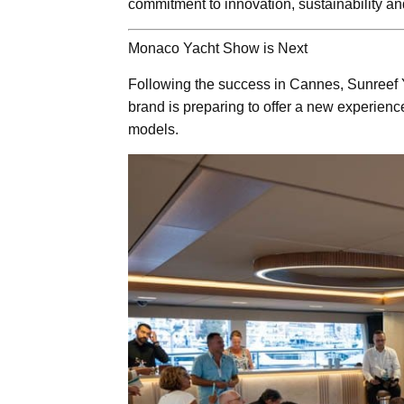
commitment to innovation, sustainability an
Monaco Yacht Show is Next
Following the success in Cannes, Sunreef 
brand is preparing to offer a new experienc
models.