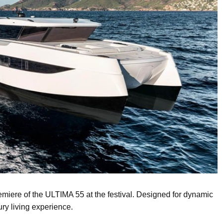
miere of the ULTIMA 55 at the festival. Designed for dynamic
ury living experience.