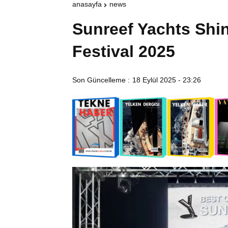
anasayfa
news
Sunreef Yachts Shi
Festival 2025
Son Güncelleme :
18 Eylül 2025 - 23:26