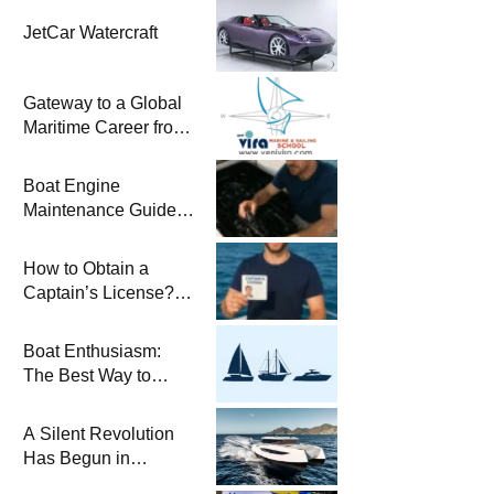
JetCar Watercraft
Gateway to a Global
Maritime Career from
the Turkish Riviera
Boat Engine
Maintenance Guide
Pre-Season
Winterization and
How to Obtain a
Basic Tips
Captain’s License?
Steps and Exams
Required for Sailing
Boat Enthusiasm:
at Sea
The Best Way to
Connect with the Sea
and a
A Silent Revolution
Comprehensive Boat
Has Begun in
Guide
Maritime