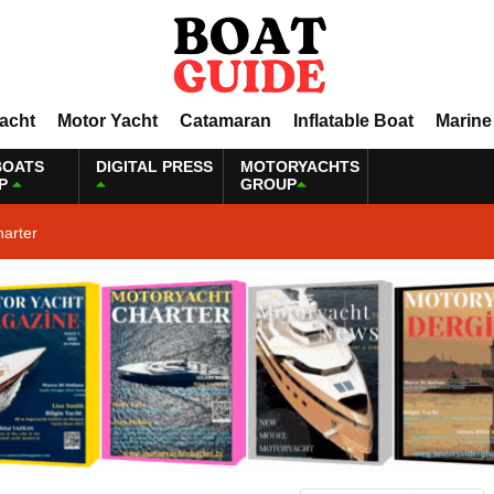
Yacht
Motor Yacht
Catamaran
Inflatable Boat
Marine
BOATS
DIGITAL PRESS
MOTORYACHTS
P
GROUP
harter