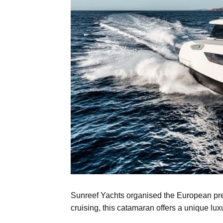
Sunreef Yachts organised the European pre
cruising, this catamaran offers a unique lux