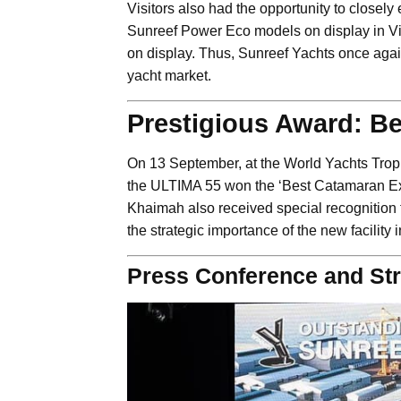
Visitors also had the opportunity to closel
Sunreef Power Eco models on display in Vie
on display. Thus, Sunreef Yachts once agai
yacht market.
Prestigious Award: Be
On 13 September, at the World Yachts Trop
the ULTIMA 55 won the ‘Best Catamaran Ext
Khaimah also received special recognition
the strategic importance of the new facility
Press Conference and Str