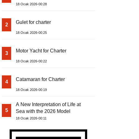
18 Ocak 2026-00:28
Gulet for charter
2
18 Ocak 2026-00:25
Motor Yacht for Charter
3
18 Ocak 2026-00:22
Catamaran for Charter
4
18 Ocak 2026-00:19
A New Interpretation of Life at
5
Sea with the 2026 Model
18 Ocak 2026-00:11