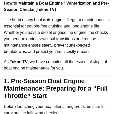
How to Maintain a Boat Engine? Winterization and Pre-
Season Checks (Tekne TV)
The heart of any boat is its engine. Regular maintenance is
essential for trouble-free cruising and long engine life.
Whether you have a diesel or gasoline engine, the checks
you perform during seasonal transitions and routine
maintenance ensure safety, prevent unexpected
breakdowns, and protect you from costly repairs.
As
Tekne TV
, we have compiled all the essential steps of
boat engine maintenance for you.
1. Pre-Season Boat Engine
Maintenance: Preparing for a “Full
Throttle” Start
Before launching your boat after a long break, be sure to
carry out the following checks: