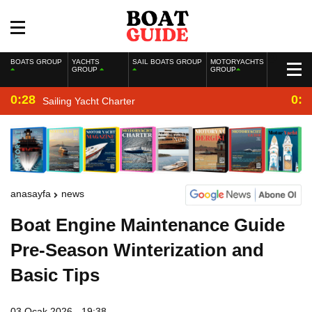
BOATS GROUP
YACHTS
SAIL BOATS GROUP
MOTORYACHTS
GROUP
GROUP
0:28
0:2
Sailing Yacht Charter
anasayfa
news
Boat Engine Maintenance Guide
Pre-Season Winterization and
Basic Tips
03 Ocak 2026 - 19:38