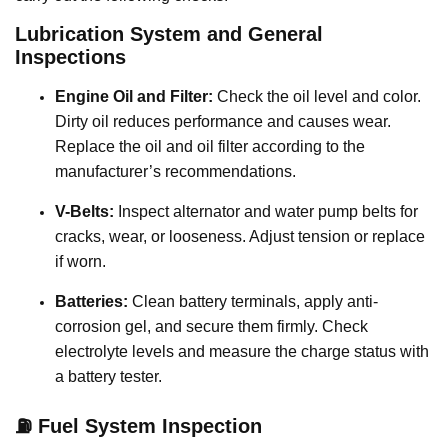
Lubrication System and General
Inspections
Engine Oil and Filter:
Check the oil level and color.
Dirty oil reduces performance and causes wear.
Replace the oil and oil filter according to the
manufacturer’s recommendations.
V-Belts:
Inspect alternator and water pump belts for
cracks, wear, or looseness. Adjust tension or replace
if worn.
Batteries:
Clean battery terminals, apply anti-
corrosion gel, and secure them firmly. Check
electrolyte levels and measure the charge status with
a battery tester.
⛽ Fuel System Inspection