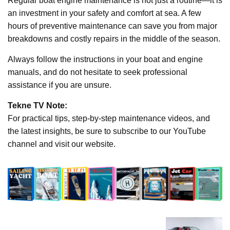
Regular boat engine maintenance is not just a routine—it is
an investment in your safety and comfort at sea. A few
hours of preventive maintenance can save you from major
breakdowns and costly repairs in the middle of the season.
Always follow the instructions in your boat and engine
manuals, and do not hesitate to seek professional
assistance if you are unsure.
Tekne TV Note:
For practical tips, step-by-step maintenance videos, and
the latest insights, be sure to subscribe to our YouTube
channel and visit our website.