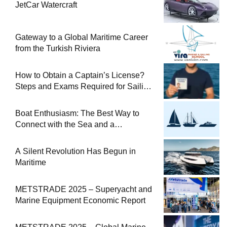
JetCar Watercraft
Gateway to a Global Maritime Career
from the Turkish Riviera
How to Obtain a Captain’s License?
Steps and Exams Required for Sailing
at Sea
Boat Enthusiasm: The Best Way to
Connect with the Sea and a
Comprehensive Boat Guide
A Silent Revolution Has Begun in
Maritime
METSTRADE 2025 – Superyacht and
Marine Equipment Economic Report