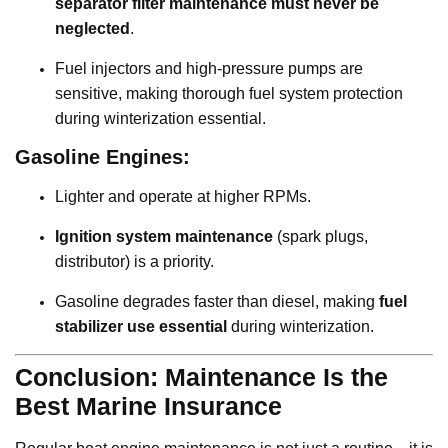
separator filter maintenance must never be
neglected
.
Fuel injectors and high-pressure pumps are
sensitive, making thorough fuel system protection
during winterization essential.
Gasoline Engines:
Lighter and operate at higher RPMs.
Ignition system maintenance
(spark plugs,
distributor) is a priority.
Gasoline degrades faster than diesel, making
fuel
stabilizer use essential
during winterization.
Conclusion: Maintenance Is the
Best Marine Insurance