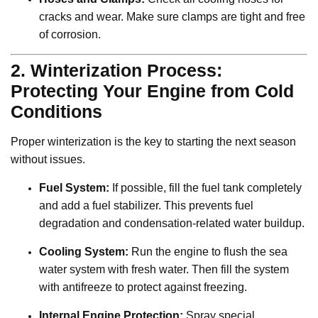
cracks and wear. Make sure clamps are tight and free
of corrosion.
2. Winterization Process:
Protecting Your Engine from Cold
Conditions
Proper winterization is the key to starting the next season
without issues.
Fuel System:
If possible, fill the fuel tank completely
and add a fuel stabilizer. This prevents fuel
degradation and condensation-related water buildup.
Cooling System:
Run the engine to flush the sea
water system with fresh water. Then fill the system
with antifreeze to protect against freezing.
Internal Engine Protection:
Spray special