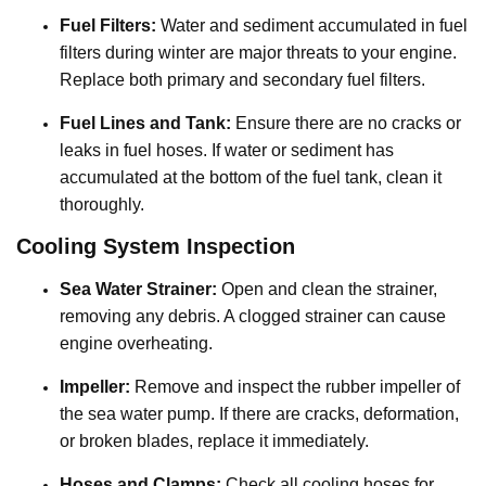
Fuel Filters:
Water and sediment accumulated in fuel
filters during winter are major threats to your engine.
Replace both primary and secondary fuel filters.
Fuel Lines and Tank:
Ensure there are no cracks or
leaks in fuel hoses. If water or sediment has
accumulated at the bottom of the fuel tank, clean it
thoroughly.
Cooling System Inspection
Sea Water Strainer:
Open and clean the strainer,
removing any debris. A clogged strainer can cause
engine overheating.
Impeller:
Remove and inspect the rubber impeller of
the sea water pump. If there are cracks, deformation,
or broken blades, replace it immediately.
Hoses and Clamps:
Check all cooling hoses for