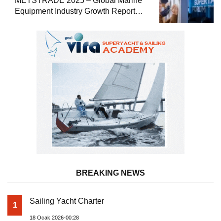
METSTRADE 2025 – Global Marine
Equipment Industry Growth Report
Released
BREAKING NEWS
Sailing Yacht Charter
1
18 Ocak 2026-00:28