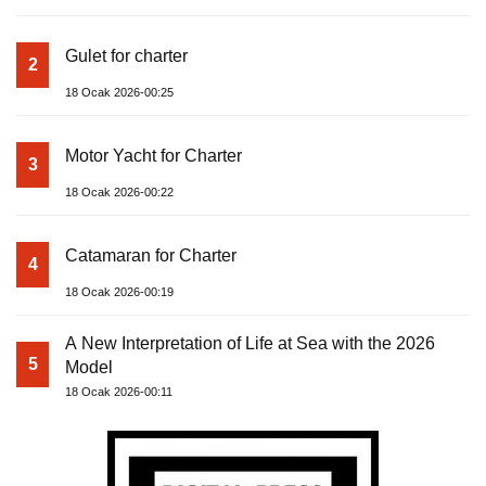
Gulet for charter
2
18 Ocak 2026-00:25
Motor Yacht for Charter
3
18 Ocak 2026-00:22
Catamaran for Charter
4
18 Ocak 2026-00:19
A New Interpretation of Life at Sea with the 2026
5
Model
18 Ocak 2026-00:11