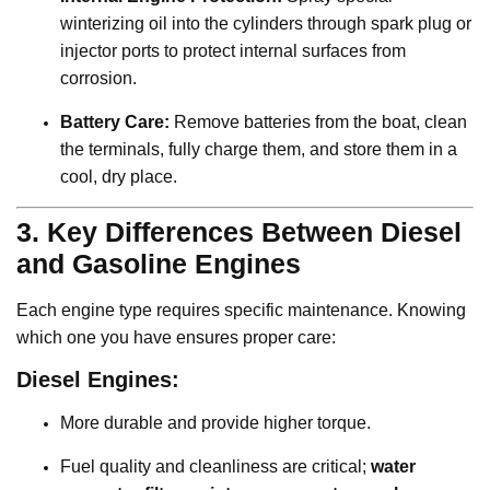
winterizing oil into the cylinders through spark plug or
injector ports to protect internal surfaces from
corrosion.
Battery Care:
Remove batteries from the boat, clean
the terminals, fully charge them, and store them in a
cool, dry place.
3. Key Differences Between Diesel
and Gasoline Engines
Each engine type requires specific maintenance. Knowing
which one you have ensures proper care:
Diesel Engines:
More durable and provide higher torque.
Fuel quality and cleanliness are critical;
water