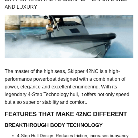
AND LUXURY
The master of the high seas, Skipper 42NC is a high-
performance powerboat designed with a combination of
power, elegance and excellent engineering. With its
legendary 4-Step Technology hull, it offers not only speed
but also superior stability and comfort.
FEATURES THAT MAKE 42NC DIFFERENT
BREAKTHROUGH BODY TECHNOLOGY
4-Step Hull Design: Reduces friction, increases buoyancy