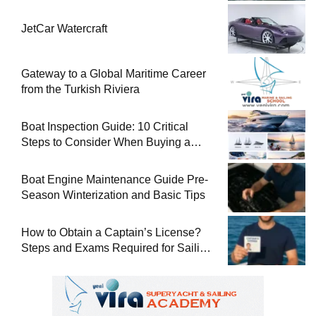
JetCar Watercraft
Gateway to a Global Maritime Career
from the Turkish Riviera
Boat Inspection Guide: 10 Critical
Steps to Consider When Buying a
Used Boat
Boat Engine Maintenance Guide Pre-
Season Winterization and Basic Tips
How to Obtain a Captain’s License?
Steps and Exams Required for Sailing
at Sea