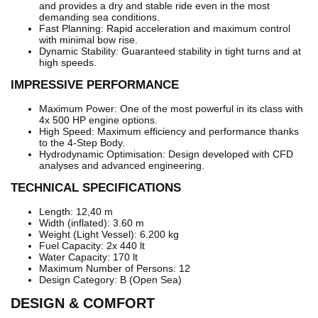
and provides a dry and stable ride even in the most
demanding sea conditions.
Fast Planning: Rapid acceleration and maximum control
with minimal bow rise.
Dynamic Stability: Guaranteed stability in tight turns and at
high speeds.
IMPRESSIVE PERFORMANCE
Maximum Power: One of the most powerful in its class with
4x 500 HP engine options.
High Speed: Maximum efficiency and performance thanks
to the 4-Step Body.
Hydrodynamic Optimisation: Design developed with CFD
analyses and advanced engineering.
TECHNICAL SPECIFICATIONS
Length: 12,40 m
Width (inflated): 3.60 m
Weight (Light Vessel): 6.200 kg
Fuel Capacity: 2x 440 lt
Water Capacity: 170 lt
Maximum Number of Persons: 12
Design Category: B (Open Sea)
DESIGN & COMFORT