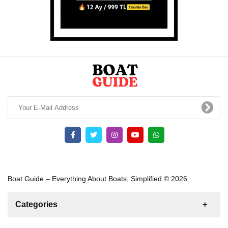
Boat Guide – Everything About Boats, Simplified © 2026
Categories