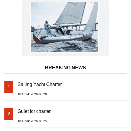
BREAKING NEWS
Sailing Yacht Charter
1
18 Ocak 2026-00:28
Gulet for charter
2
18 Ocak 2026-00:25