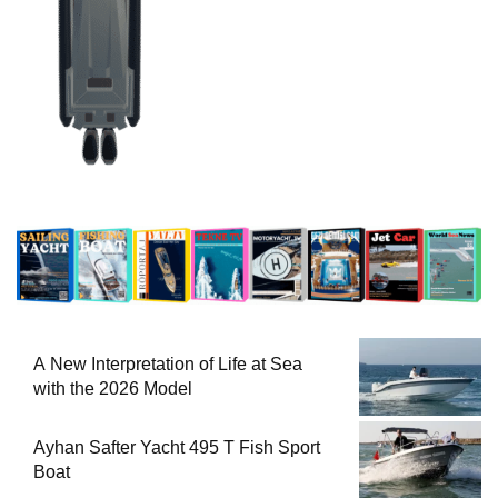
A New Interpretation of Life at Sea
with the 2026 Model
Ayhan Safter Yacht 495 T Fish Sport
Boat