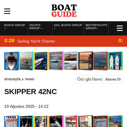
BOATS GROUP
YACHTS
SAIL BOATS GROUP
MOTORYACHTS
GROUP
GROUP
0:28
0:2
Sailing Yacht Charter
anasayfa
news
SKIPPER 42NC
19 Ağustos 2025 - 14:22