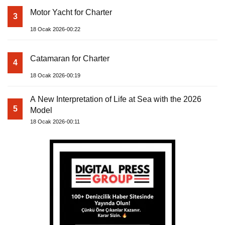
Motor Yacht for Charter
3
18 Ocak 2026-00:22
Catamaran for Charter
4
18 Ocak 2026-00:19
A New Interpretation of Life at Sea with the 2026
5
Model
18 Ocak 2026-00:11