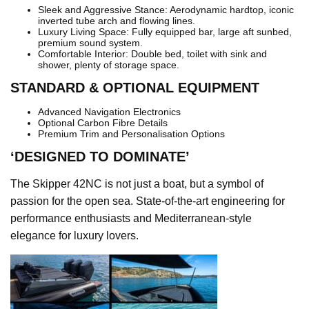
Sleek and Aggressive Stance: Aerodynamic hardtop, iconic
inverted tube arch and flowing lines.
Luxury Living Space: Fully equipped bar, large aft sunbed,
premium sound system.
Comfortable Interior: Double bed, toilet with sink and
shower, plenty of storage space.
STANDARD & OPTIONAL EQUIPMENT
Advanced Navigation Electronics
Optional Carbon Fibre Details
Premium Trim and Personalisation Options
‘DESIGNED TO DOMINATE’
The Skipper 42NC is not just a boat, but a symbol of
passion for the open sea. State-of-the-art engineering for
performance enthusiasts and Mediterranean-style
elegance for luxury lovers.