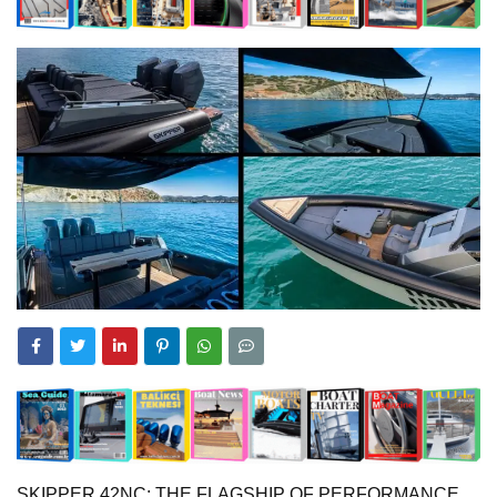
SKIPPER 42NC: THE FLAGSHIP OF PERFORMANCE