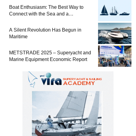
Boat Enthusiasm: The Best Way to
Connect with the Sea and a
Comprehensive Boat Guide
A Silent Revolution Has Begun in
Maritime
METSTRADE 2025 – Superyacht and
Marine Equipment Economic Report