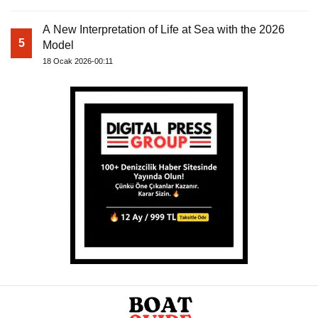
A New Interpretation of Life at Sea with the 2026
5
Model
18 Ocak 2026-00:11