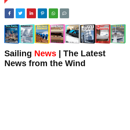
Sailing
News
| The Latest
News from the Wind