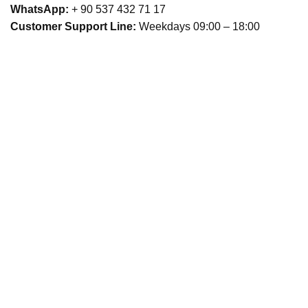
WhatsApp:
+ 90 537 432 71 17
Customer Support Line:
Weekdays 09:00 – 18:00