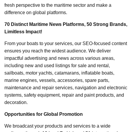
fresh perspective to the maritime sector and make a
difference on global platforms.
70 Distinct Maritime News Platforms, 50 Strong Brands,
Limitless Impact!
From your boats to your services, our SEO-focused content
ensures you reach the widest audience. We deliver
impactful advertising and news across various areas,
including new and used listings for sale and rental,
sailboats, motor yachts, catamarans, inflatable boats,
marine engines, vessels, accessories, spare parts,
maintenance and repair services, navigation and electronic
systems, safety equipment, repair and paint products, and
decoration.
Opportunities for Global Promotion
We broadcast your products and services to a wide