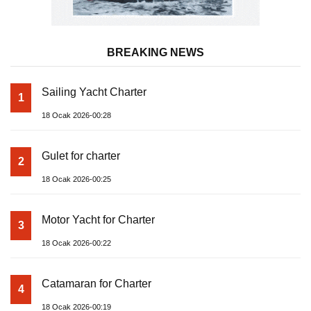
BREAKING NEWS
Sailing Yacht Charter
1
18 Ocak 2026-00:28
Gulet for charter
2
18 Ocak 2026-00:25
Motor Yacht for Charter
3
18 Ocak 2026-00:22
Catamaran for Charter
4
18 Ocak 2026-00:19