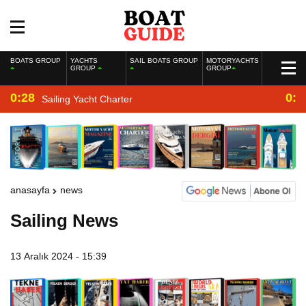
BOATS GROUP
YACHTS
SAIL BOATS GROUP
MOTORYACHTS
GROUP
GROUP
0:28
0:2
Sailing Yacht Charter
anasayfa
news
Sailing News
13 Aralık 2024 - 15:39