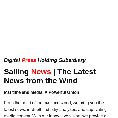
Digital
Press
Holding Subsidiary
Sailing
News
| The Latest
News from the Wind
Maritime and Media: A Powerful Union!
From the heart of the maritime world, we bring you the
latest news, in-depth industry analyses, and captivating
media content. With our innovative vision, we provide a