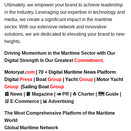
Ultimately, we empower your brand to achieve leadership
in the industry. Leveraging our expertise in technology and
media, we create a significant impact in the maritime
sector. With our extensive network and innovative
solutions, we are dedicated to elevating your brand to new
heights.
Driving Momentum in the Maritime Sector with Our
Digital Strength Is Our Greatest
Commitment
.
Motoryat.
com
| 70 + Digital Maritime News Platform
Digital
Press
|
Boat
Group
|
Yacht
Group
|
Motor Yacht
Group
|
Sailing Boat
Group
📰 News | 📘 Magazine | 📣 PR | ⛵ Charter | 🗺️ Guide |
🛒 E-Commerce | 📊 Advertising
The Most Comprehensive Platform of the Maritime
World
Global Maritime Network