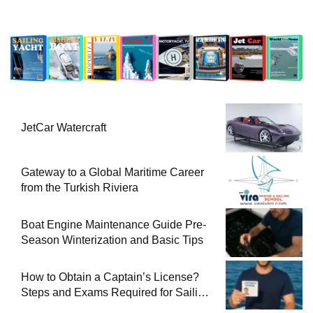
JetCar Watercraft
Gateway to a Global Maritime Career
from the Turkish Riviera
Boat Engine Maintenance Guide Pre-
Season Winterization and Basic Tips
How to Obtain a Captain’s License?
Steps and Exams Required for Sailing
at Sea