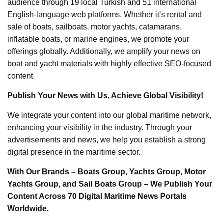
audience through 19 local Turkish and 51 international
English-language web platforms. Whether it’s rental and
sale of boats, sailboats, motor yachts, catamarans,
inflatable boats, or marine engines, we promote your
offerings globally. Additionally, we amplify your news on
boat and yacht materials with highly effective SEO-focused
content.
Publish Your News with Us, Achieve Global Visibility!
We integrate your content into our global maritime network,
enhancing your visibility in the industry. Through your
advertisements and news, we help you establish a strong
digital presence in the maritime sector.
With Our Brands – Boats Group, Yachts Group, Motor
Yachts Group, and Sail Boats Group – We Publish Your
Content Across 70 Digital Maritime News Portals
Worldwide.