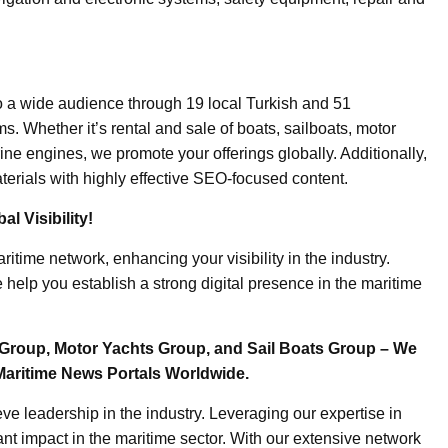
o a wide audience through 19 local Turkish and 51
. Whether it’s rental and sale of boats, sailboats, motor
ine engines, we promote your offerings globally. Additionally,
erials with highly effective SEO-focused content.
l Visibility!
ritime network, enhancing your visibility in the industry.
elp you establish a strong digital presence in the maritime
Group, Motor Yachts Group, and Sail Boats Group – We
Maritime News Portals Worldwide.
e leadership in the industry. Leveraging our expertise in
nt impact in the maritime sector. With our extensive network