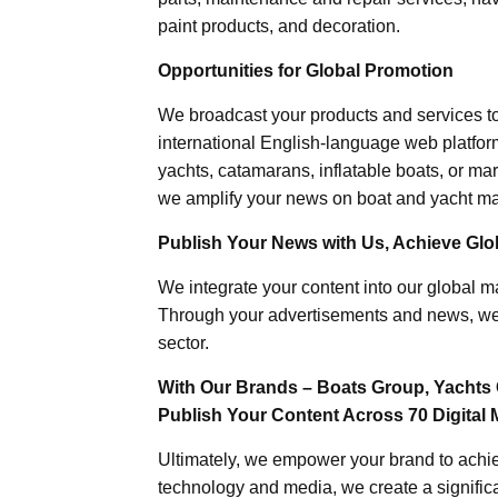
paint products, and decoration.
Opportunities for Global Promotion
We broadcast your products and services t
international English-language web platforms
yachts, catamarans, inflatable boats, or mar
we amplify your news on boat and yacht mat
Publish Your News with Us, Achieve Globa
We integrate your content into our global ma
Through your advertisements and news, we h
sector.
With Our Brands – Boats Group, Yachts 
Publish Your Content Across 70 Digital 
Ultimately, we empower your brand to achiev
technology and media, we create a significa