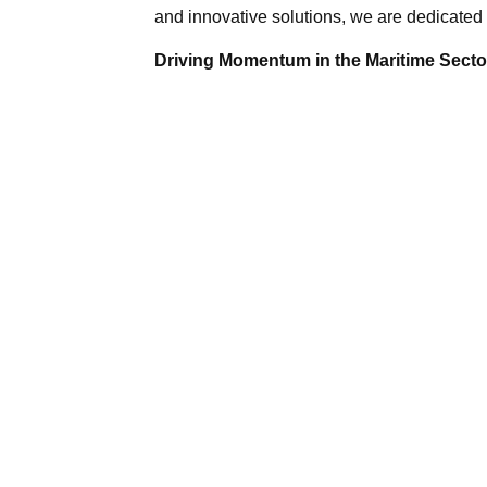
and innovative solutions, we are dedicated 
Driving Momentum in the Maritime Sector