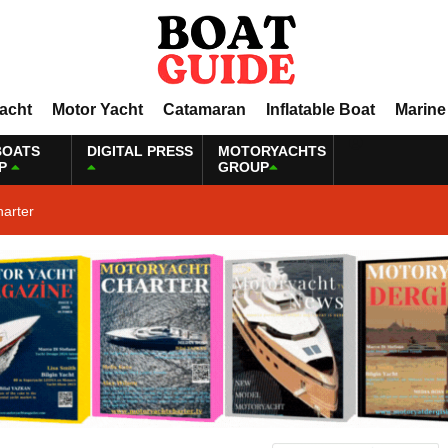
Yacht
Motor Yacht
Catamaran
Inflatable Boat
Marine
BOATS
DIGITAL PRESS
MOTORYACHTS
P
GROUP
harter