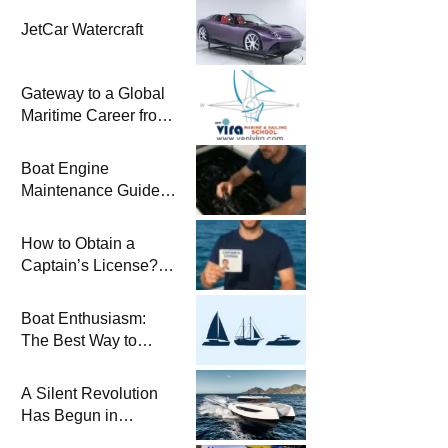
JetCar Watercraft
Gateway to a Global
Maritime Career from
the Turkish Riviera
Boat Engine
Maintenance Guide
Pre-Season
Winterization and
How to Obtain a
Basic Tips
Captain’s License?
Steps and Exams
Required for Sailing
Boat Enthusiasm:
at Sea
The Best Way to
Connect with the Sea
and a
A Silent Revolution
Comprehensive Boat
Has Begun in
Guide
Maritime