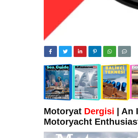
Motoryat
Dergisi
| An 
Motoryacht Enthusias