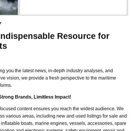
y
Indispensable Resource for
ts
ing you the latest news, in-depth industry analyses, and
ive vision, we provide a fresh perspective to the maritime
forms.
Strong Brands, Limitless Impact!
-focused content ensures you reach the widest audience. We
ss various areas, including new and used listings for sale and
, inflatable boats, marine engines, vessels, accessories, spare
igation and electronic systems, safety equipment, repair and