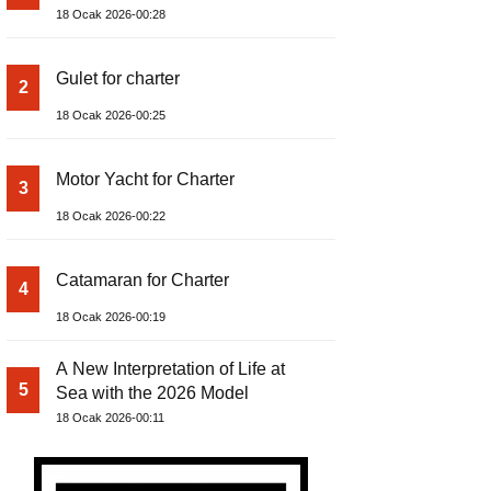
18 Ocak 2026-00:28
Gulet for charter
2
18 Ocak 2026-00:25
Motor Yacht for Charter
3
18 Ocak 2026-00:22
Catamaran for Charter
4
18 Ocak 2026-00:19
A New Interpretation of Life at
5
Sea with the 2026 Model
18 Ocak 2026-00:11