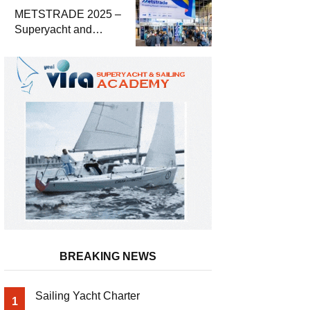
METSTRADE 2025 –
Superyacht and
Marine Equipment
Economic Report
BREAKING NEWS
Sailing Yacht Charter
1