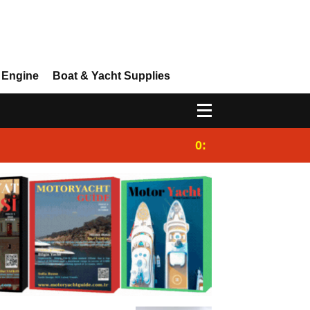
 Engine
Boat & Yacht Supplies
0:25
Gulet for charter