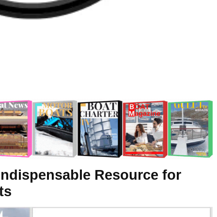
Indispensable Resource for
ts