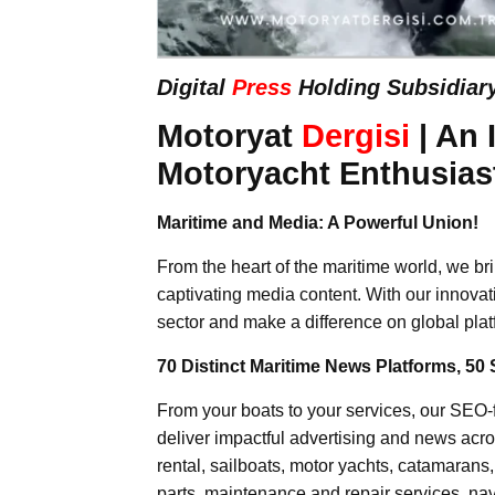
Digital
Press
Holding Subsidiar
Motoryat
Dergisi
| An 
Motoryacht Enthusias
Maritime and Media: A Powerful Union!
From the heart of the maritime world, we br
captivating media content. With our innovat
sector and make a difference on global plat
70 Distinct Maritime News Platforms, 50 
From your boats to your services, our SEO
deliver impactful advertising and news acro
rental, sailboats, motor yachts, catamarans
parts, maintenance and repair services, nav