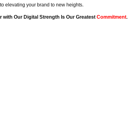
to elevating your brand to new heights.
 with Our Digital Strength Is Our Greatest
Commitment
.