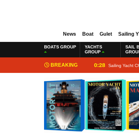
News
Boat
Gulet
Sailing 
BOATS GROUP
YACHTS
SAIL 
GROUP
GROU
0:28
BREAKING
Sailing Yacht C
NEWS