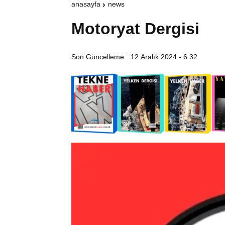
anasayfa
news
Motoryat Dergisi
Son Güncelleme :
12 Aralık 2024 - 6:32