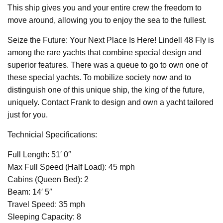
This ship gives you and your entire crew the freedom to
move around, allowing you to enjoy the sea to the fullest.
Seize the Future: Your Next Place Is Here! Lindell 48 Fly is
among the rare yachts that combine special design and
superior features. There was a queue to go to own one of
these special yachts. To mobilize society now and to
distinguish one of this unique ship, the king of the future,
uniquely. Contact Frank to design and own a yacht tailored
just for you.
Technicial Specifications:
Full Length: 51′ 0″
Max Full Speed (Half Load): 45 mph
Cabins (Queen Bed): 2
Beam: 14′ 5″
Travel Speed: 35 mph
Sleeping Capacity: 8