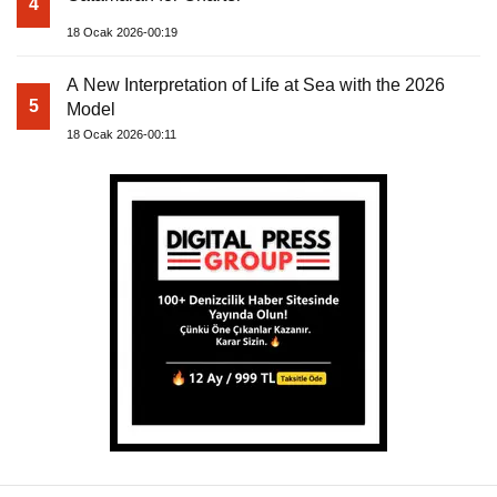
4
18 Ocak 2026-00:19
A New Interpretation of Life at Sea with the 2026
5
Model
18 Ocak 2026-00:11