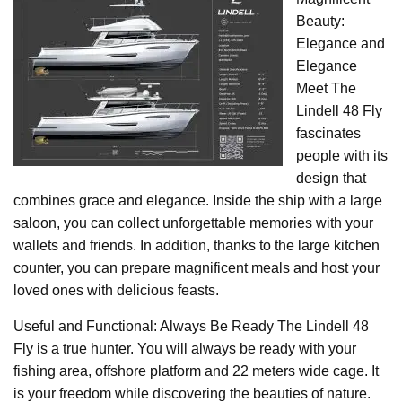
Beauty:
Elegance and
Elegance
Meet The
Lindell 48 Fly
fascinates
people with its
design that
combines grace and elegance. Inside the ship with a large
saloon, you can collect unforgettable memories with your
wallets and friends. In addition, thanks to the large kitchen
counter, you can prepare magnificent meals and host your
loved ones with delicious feasts.
Useful and Functional: Always Be Ready The Lindell 48
Fly is a true hunter. You will always be ready with your
fishing area, offshore platform and 22 meters wide cage. It
is your freedom while discovering the beauties of nature.