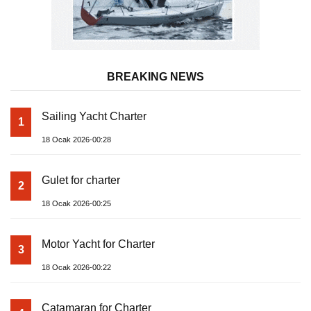
BREAKING NEWS
Sailing Yacht Charter
1
18 Ocak 2026-00:28
Gulet for charter
2
18 Ocak 2026-00:25
Motor Yacht for Charter
3
18 Ocak 2026-00:22
Catamaran for Charter