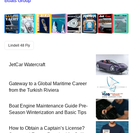
Boats Group
Lindell 48 Fly
JetCar Watercraft
Gateway to a Global Maritime Career
from the Turkish Riviera
Boat Engine Maintenance Guide Pre-
Season Winterization and Basic Tips
How to Obtain a Captain’s License?