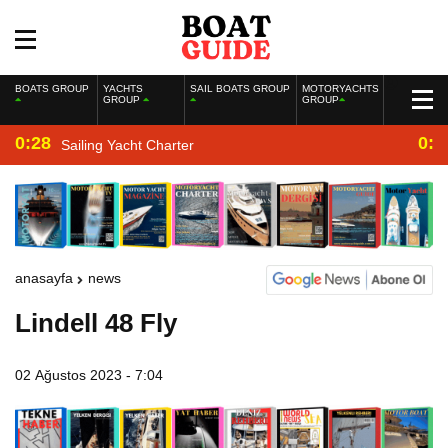
BOATS GROUP
YACHTS
SAIL BOATS GROUP
MOTORYACHTS
GROUP
GROUP
0:28
0:2
Sailing Yacht Charter
anasayfa
news
Lindell 48 Fly
02 Ağustos 2023 - 7:04