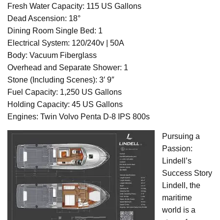
Fresh Water Capacity: 115 US Gallons
Dead Ascension: 18°
Dining Room Single Bed: 1
Electrical System: 120/240v | 50A
Body: Vacuum Fiberglass
Overhead and Separate Shower: 1
Stone (Including Scenes): 3′ 9″
Fuel Capacity: 1,250 US Gallons
Holding Capacity: 45 US Gallons
Engines: Twin Volvo Penta D-8 IPS 800s
Pursuing a
Passion:
Lindell’s
Success Story
Lindell, the
maritime
world is a