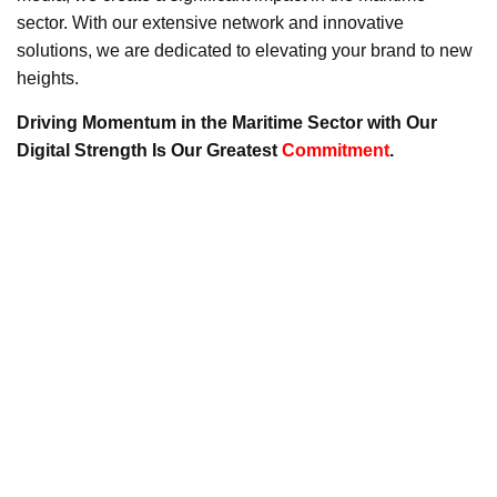
sector. With our extensive network and innovative
solutions, we are dedicated to elevating your brand to new
heights.
Driving Momentum in the Maritime Sector with Our
Digital Strength Is Our Greatest
Commitment
.