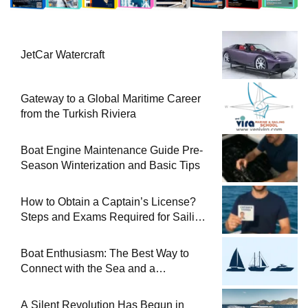
JetCar Watercraft
Gateway to a Global Maritime Career
from the Turkish Riviera
Boat Engine Maintenance Guide Pre-
Season Winterization and Basic Tips
How to Obtain a Captain’s License?
Steps and Exams Required for Sailing
at Sea
Boat Enthusiasm: The Best Way to
Connect with the Sea and a
Comprehensive Boat Guide
A Silent Revolution Has Begun in