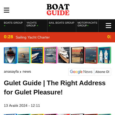
BOATS GROUP
YACHTS
SAIL BOATS GROUP
MOTORYACHTS
GROUP
GROUP
0:28
0:2
Sailing Yacht Charter
anasayfa
news
Gulet Guide | The Right Address
for Gulet Pleasure!
13 Aralık 2024 - 12:11