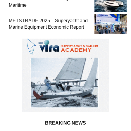
Maritime
METSTRADE 2025 – Superyacht and
Marine Equipment Economic Report
BREAKING NEWS