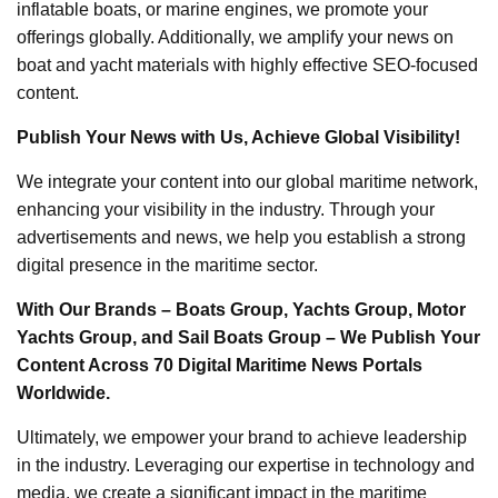
inflatable boats, or marine engines, we promote your
offerings globally. Additionally, we amplify your news on
boat and yacht materials with highly effective SEO-focused
content.
Publish Your News with Us, Achieve Global Visibility!
We integrate your content into our global maritime network,
enhancing your visibility in the industry. Through your
advertisements and news, we help you establish a strong
digital presence in the maritime sector.
With Our Brands – Boats Group, Yachts Group, Motor
Yachts Group, and Sail Boats Group – We Publish Your
Content Across 70 Digital Maritime News Portals
Worldwide.
Ultimately, we empower your brand to achieve leadership
in the industry. Leveraging our expertise in technology and
media, we create a significant impact in the maritime