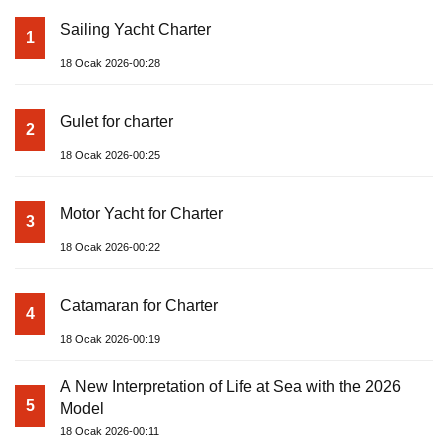
Sailing Yacht Charter
1
18 Ocak 2026-00:28
Gulet for charter
2
18 Ocak 2026-00:25
Motor Yacht for Charter
3
18 Ocak 2026-00:22
Catamaran for Charter
4
18 Ocak 2026-00:19
A New Interpretation of Life at Sea with the 2026
5
Model
18 Ocak 2026-00:11