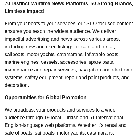
70 Distinct Maritime News Platforms, 50 Strong Brands,
Limitless Impact!
From your boats to your services, our SEO-focused content
ensures you reach the widest audience. We deliver
impactful advertising and news across various areas,
including new and used listings for sale and rental,
sailboats, motor yachts, catamarans, inflatable boats,
marine engines, vessels, accessories, spare parts,
maintenance and repair services, navigation and electronic
systems, safety equipment, repair and paint products, and
decoration.
Opportunities for Global Promotion
We broadcast your products and services to a wide
audience through 19 local Turkish and 51 international
English-language web platforms. Whether it’s rental and
sale of boats, sailboats, motor yachts, catamarans,