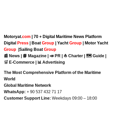
Motoryat.
com
| 70 + Digital Maritime News Platform
Digital
Press
|
Boat
Group
|
Yacht
Group
|
Motor Yacht
Group
|
Sailing Boat
Group
📰 News | 📘 Magazine | 📣 PR | ⛵ Charter | 🗺️ Guide |
🛒 E-Commerce | 📊 Advertising
The Most Comprehensive Platform of the Maritime
World
Global Maritime Network
WhatsApp:
+ 90 537 432 71 17
Customer Support Line:
Weekdays 09:00 – 18:00