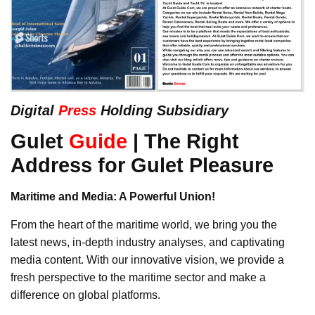
Digital
Press
Holding Subsidiary
Gulet
Guide
| The Right
Address for Gulet Pleasure
Maritime and Media: A Powerful Union!
From the heart of the maritime world, we bring you the
latest news, in-depth industry analyses, and captivating
media content. With our innovative vision, we provide a
fresh perspective to the maritime sector and make a
difference on global platforms.