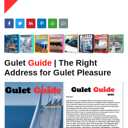
Gulet
Guide
| The Right
Address for Gulet Pleasure