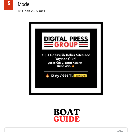
5
Model
18 Ocak 2026-00:11