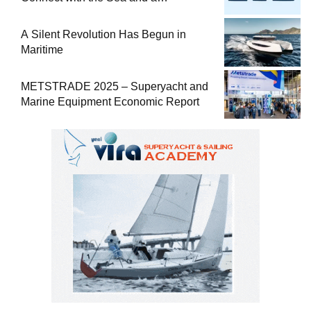
Comprehensive Boat Guide
A Silent Revolution Has Begun in
Maritime
METSTRADE 2025 – Superyacht and
Marine Equipment Economic Report