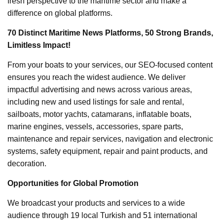
fresh perspective to the maritime sector and make a
difference on global platforms.
70 Distinct Maritime News Platforms, 50 Strong Brands,
Limitless Impact!
From your boats to your services, our SEO-focused content
ensures you reach the widest audience. We deliver
impactful advertising and news across various areas,
including new and used listings for sale and rental,
sailboats, motor yachts, catamarans, inflatable boats,
marine engines, vessels, accessories, spare parts,
maintenance and repair services, navigation and electronic
systems, safety equipment, repair and paint products, and
decoration.
Opportunities for Global Promotion
We broadcast your products and services to a wide
audience through 19 local Turkish and 51 international