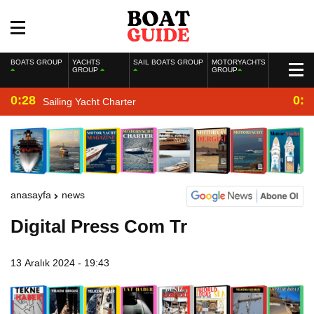
BOATS GROUP
YACHTS
SAIL BOATS GROUP
MOTORYACHTS
GROUP
GROUP
0:28
0:2
Sailing Yacht Charter
anasayfa
news
Digital Press Com Tr
13 Aralık 2024 - 19:43