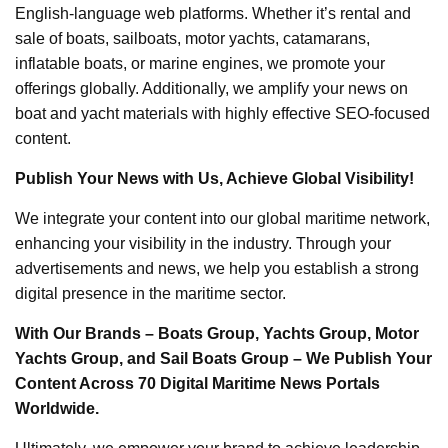
English-language web platforms. Whether it’s rental and
sale of boats, sailboats, motor yachts, catamarans,
inflatable boats, or marine engines, we promote your
offerings globally. Additionally, we amplify your news on
boat and yacht materials with highly effective SEO-focused
content.
Publish Your News with Us, Achieve Global Visibility!
We integrate your content into our global maritime network,
enhancing your visibility in the industry. Through your
advertisements and news, we help you establish a strong
digital presence in the maritime sector.
With Our Brands – Boats Group, Yachts Group, Motor
Yachts Group, and Sail Boats Group – We Publish Your
Content Across 70 Digital Maritime News Portals
Worldwide.