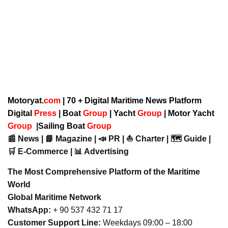
Motoryat.
com
| 70 + Digital Maritime News Platform
Digital
Press
|
Boat
Group
|
Yacht
Group
|
Motor Yacht
Group
|
Sailing Boat
Group
📰 News | 📘 Magazine | 📣 PR | ⛵ Charter | 🗺️ Guide |
🛒 E-Commerce | 📊 Advertising
The Most Comprehensive Platform of the Maritime
World
Global Maritime Network
WhatsApp:
+ 90 537 432 71 17
Customer Support Line:
Weekdays 09:00 – 18:00