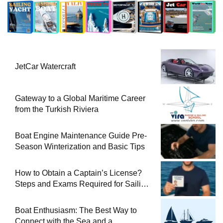
JetCar Watercraft
Gateway to a Global Maritime Career
from the Turkish Riviera
Boat Engine Maintenance Guide Pre-
Season Winterization and Basic Tips
How to Obtain a Captain’s License?
Steps and Exams Required for Sailing
at Sea
Boat Enthusiasm: The Best Way to
Connect with the Sea and a