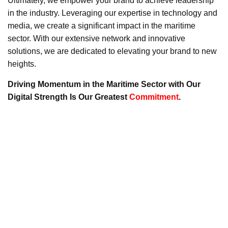
Ultimately, we empower your brand to achieve leadership
in the industry. Leveraging our expertise in technology and
media, we create a significant impact in the maritime
sector. With our extensive network and innovative
solutions, we are dedicated to elevating your brand to new
heights.
Driving Momentum in the Maritime Sector with Our
Digital Strength Is Our Greatest
Commitment
.