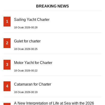
BREAKING NEWS
Sailing Yacht Charter
1
18 Ocak 2026-00:28
Gulet for charter
2
18 Ocak 2026-00:25
Motor Yacht for Charter
3
18 Ocak 2026-00:22
Catamaran for Charter
4
18 Ocak 2026-00:19
A New Interpretation of Life at Sea with the 2026