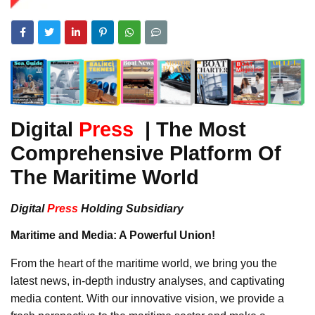
Digital
Press
| The Most
Comprehensive Platform Of
The Maritime World
Digital
Press
Holding Subsidiary
Maritime and Media: A Powerful Union!
From the heart of the maritime world, we bring you the
latest news, in-depth industry analyses, and captivating
media content. With our innovative vision, we provide a