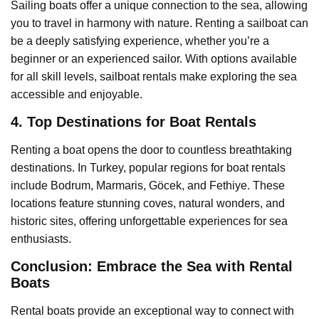
Sailing boats offer a unique connection to the sea, allowing
you to travel in harmony with nature. Renting a sailboat can
be a deeply satisfying experience, whether you’re a
beginner or an experienced sailor. With options available
for all skill levels, sailboat rentals make exploring the sea
accessible and enjoyable.
4. Top Destinations for Boat Rentals
Renting a boat opens the door to countless breathtaking
destinations. In Turkey, popular regions for boat rentals
include Bodrum, Marmaris, Göcek, and Fethiye. These
locations feature stunning coves, natural wonders, and
historic sites, offering unforgettable experiences for sea
enthusiasts.
Conclusion: Embrace the Sea with Rental
Boats
Rental boats provide an exceptional way to connect with