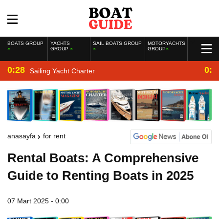
BOATS GROUP
YACHTS
SAIL BOATS GROUP
MOTORYACHTS
GROUP
GROUP
0:28
0:2
Sailing Yacht Charter
anasayfa
for rent
Rental Boats: A Comprehensive
Guide to Renting Boats in 2025
07 Mart 2025 - 0:00