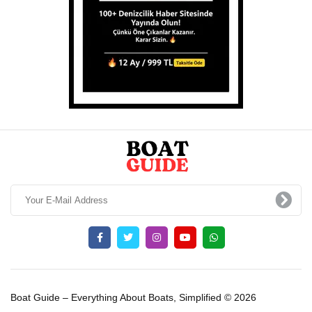
Boat Guide – Everything About Boats, Simplified © 2026