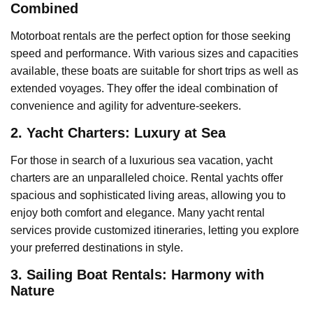
Combined
Motorboat rentals are the perfect option for those seeking
speed and performance. With various sizes and capacities
available, these boats are suitable for short trips as well as
extended voyages. They offer the ideal combination of
convenience and agility for adventure-seekers.
2. Yacht Charters: Luxury at Sea
For those in search of a luxurious sea vacation, yacht
charters are an unparalleled choice. Rental yachts offer
spacious and sophisticated living areas, allowing you to
enjoy both comfort and elegance. Many yacht rental
services provide customized itineraries, letting you explore
your preferred destinations in style.
3. Sailing Boat Rentals: Harmony with
Nature