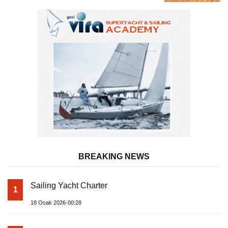
Almila Yacht
BREAKING NEWS
Sailing Yacht Charter
1
18 Ocak 2026-00:28