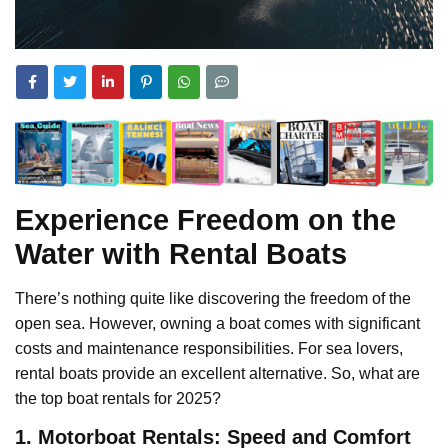
Experience Freedom on the
Water with Rental Boats
There’s nothing quite like discovering the freedom of the
open sea. However, owning a boat comes with significant
costs and maintenance responsibilities. For sea lovers,
rental boats provide an excellent alternative. So, what are
the top boat rentals for 2025?
1. Motorboat Rentals: Speed and Comfort