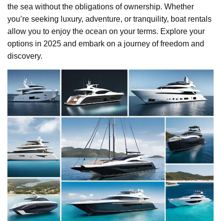
the sea without the obligations of ownership. Whether
you’re seeking luxury, adventure, or tranquility, boat rentals
allow you to enjoy the ocean on your terms. Explore your
options in 2025 and embark on a journey of freedom and
discovery.