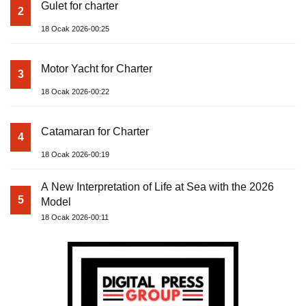
Gulet for charter
2
18 Ocak 2026-00:25
Motor Yacht for Charter
3
18 Ocak 2026-00:22
Catamaran for Charter
4
18 Ocak 2026-00:19
A New Interpretation of Life at Sea with the 2026
5
Model
18 Ocak 2026-00:11