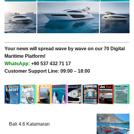
Your news will spread wave by wave on our 70 Digital
Maritime Platform!
WhatsApp:
+90 537 432 71 17
Customer Support Line: 09:00 – 18:00
Bali 4.6 Katamaran