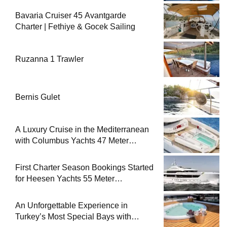
Bavaria Cruiser 45 Avantgarde
Charter | Fethiye & Gocek Sailing
Ruzanna 1 Trawler
Bernis Gulet
A Luxury Cruise in the Mediterranean
with Columbus Yachts 47 Meter
Superyacht Acqua Chiara
First Charter Season Bookings Started
for Heesen Yachts 55 Meter
Superyacht Solemates
An Unforgettable Experience in
Turkey’s Most Special Bays with