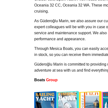
Oceania 32 CC, Oceania 32 WA. These models 
cruising.
As Güderoğlu Marin, we also assure our cu
expert colleagues will be with you in case 
service and maintenance support. We also 
performance and appearance.
Through Mesica Boats, you can easily acce
in stock, so you can receive them immediate
Güderoğlu Marin is committed to providing r
adventure at sea with us and find everythi
Boats
Group