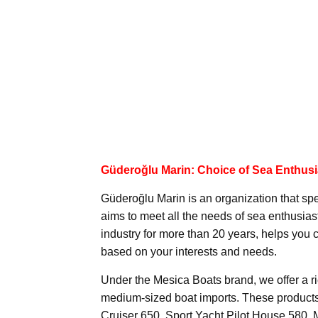
Güderoğlu Marin: Choice of Sea Enthusi
Güderoğlu Marin is an organization that spe
aims to meet all the needs of sea enthusia
industry for more than 20 years, helps you
based on your interests and needs.
Under the Mesica Boats brand, we offer a ri
medium-sized boat imports. These products
Cruiser 650, Sport Yacht Pilot House 580,