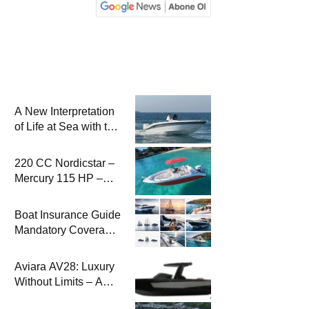
A New Interpretation
of Life at Sea with the
2026 Model
220 CC Nordicstar –
Mercury 115 HP –
Luxury &
Performance Boat
Boat Insurance Guide
Mandatory Coverage
Costs and Safe
Sailing
Aviara AV28: Luxury
Without Limits – A
New Era at Sea