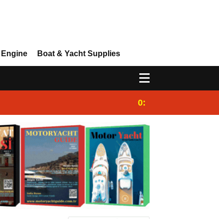
 Engine
Boat & Yacht Supplies
0:25
Gulet for charter