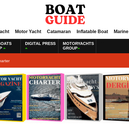
Yacht
Motor Yacht
Catamaran
Inflatable Boat
Marine
BOATS
DIGITAL PRESS
MOTORYACHTS
P
GROUP
harter