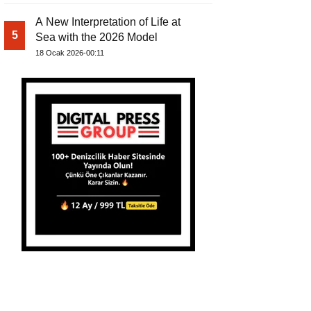
A New Interpretation of Life at
5
Sea with the 2026 Model
18 Ocak 2026-00:11