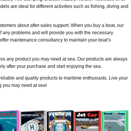
are ideal for different activities such as fishing, diving and
stomers about after-sales support. When you buy a boat, our
of any problems and will provide you with the necessary
offer maintenance consultancy to maintain your boat’s
ss any product you may need at sea. Our products are always
ly after your purchase and start enjoying the sea.
eliable and quality products to maritime enthusiasts. Live your
ng you may need at sea!