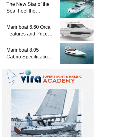
The New Star of the
Sea: Feel the
Difference with
Marinboat Vento-850
Marinboat 6.60 Orca
Features and Prices
– Luxury Outboard
Motorboat
Marinboat 8.05
Cabrio Specifications
and Prices – Class-A
Luxury Boat