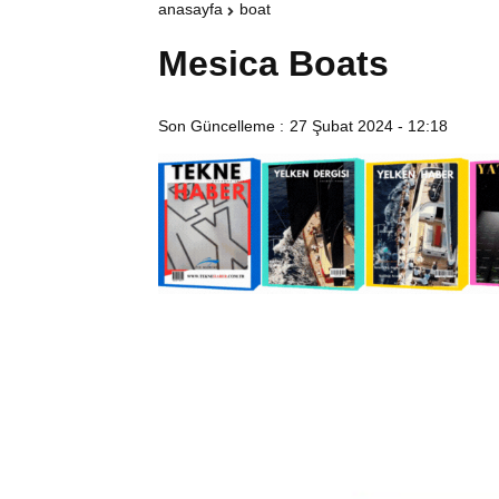
anasayfa
boat
Mesica Boats
Son Güncelleme :
27 Şubat 2024 - 12:18