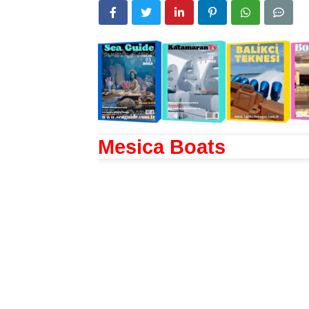
Mesica Boats