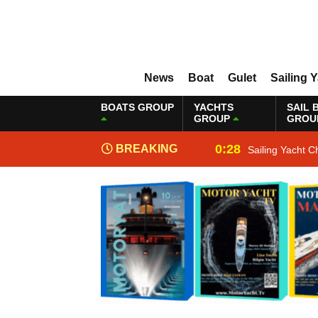
News
Boat
Gulet
Sailing 
BOATS GROUP
YACHTS
SAIL 
GROUP
GROU
0:28
BREAKING
Sailing Yacht C
NEWS