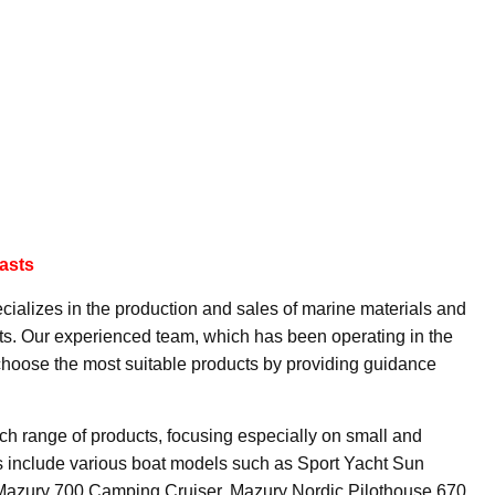
asts
cializes in the production and sales of marine materials and
sts. Our experienced team, which has been operating in the
 choose the most suitable products by providing guidance
ch range of products, focusing especially on small and
 include various boat models such as Sport Yacht Sun
 Mazury 700 Camping Cruiser, Mazury Nordic Pilothouse 670,