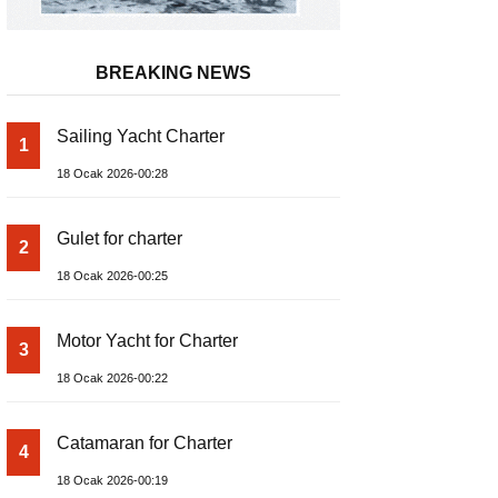
BREAKING NEWS
Sailing Yacht Charter
1
18 Ocak 2026-00:28
Gulet for charter
2
18 Ocak 2026-00:25
Motor Yacht for Charter
3
18 Ocak 2026-00:22
Catamaran for Charter
4
18 Ocak 2026-00:19