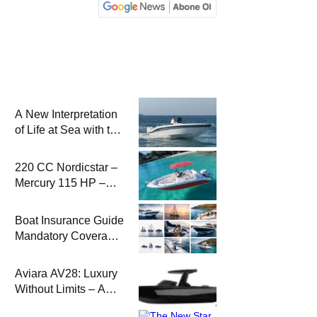
A New Interpretation
of Life at Sea with the
2026 Model
220 CC Nordicstar –
Mercury 115 HP –
Luxury &
Performance Boat
Boat Insurance Guide
Mandatory Coverage
Costs and Safe
Sailing
Aviara AV28: Luxury
Without Limits – A
New Era at Sea