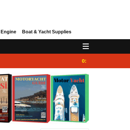
 Engine
Boat & Yacht Supplies
0:25
Gulet for charter