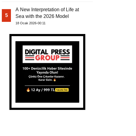
A New Interpretation of Life at
5
Sea with the 2026 Model
18 Ocak 2026-00:11