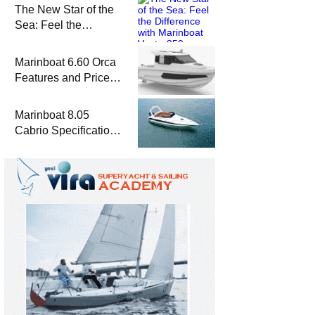
The New Star of the
Sea: Feel the
Difference with
Marinboat Vento-850
Marinboat 6.60 Orca
Features and Prices
– Luxury Outboard
Motorboat
Marinboat 8.05
Cabrio Specifications
and Prices – Class-A
Luxury Boat