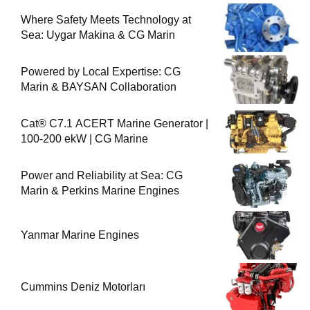
Where Safety Meets Technology at
Sea: Uygar Makina & CG Marin
Powered by Local Expertise: CG
Marin & BAYSAN Collaboration
Cat® C7.1 ACERT Marine Generator |
100-200 ekW | CG Marine
Power and Reliability at Sea: CG
Marin & Perkins Marine Engines
Yanmar Marine Engines
Cummins Deniz Motorları