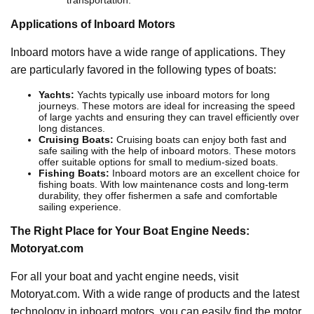
transportation.
Applications of Inboard Motors
Inboard motors have a wide range of applications. They
are particularly favored in the following types of boats:
Yachts:
Yachts typically use inboard motors for long
journeys. These motors are ideal for increasing the speed
of large yachts and ensuring they can travel efficiently over
long distances.
Cruising Boats:
Cruising boats can enjoy both fast and
safe sailing with the help of inboard motors. These motors
offer suitable options for small to medium-sized boats.
Fishing Boats:
Inboard motors are an excellent choice for
fishing boats. With low maintenance costs and long-term
durability, they offer fishermen a safe and comfortable
sailing experience.
The Right Place for Your Boat Engine Needs:
Motoryat.com
For all your boat and yacht engine needs, visit
Motoryat.com. With a wide range of products and the latest
technology in inboard motors, you can easily find the motor