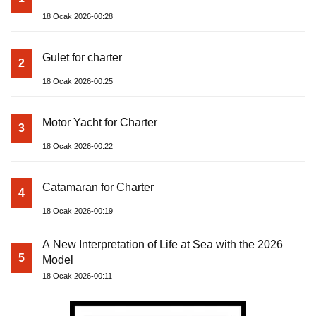
18 Ocak 2026-00:28
Gulet for charter
2
18 Ocak 2026-00:25
Motor Yacht for Charter
3
18 Ocak 2026-00:22
Catamaran for Charter
4
18 Ocak 2026-00:19
A New Interpretation of Life at Sea with the 2026
5
Model
18 Ocak 2026-00:11