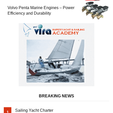
Volvo Penta Marine Engines – Power
Efficiency and Durability
BREAKING NEWS
Sailing Yacht Charter
1