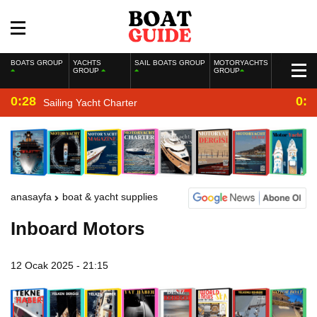
BOATS GROUP
YACHTS
SAIL BOATS GROUP
MOTORYACHTS
GROUP
GROUP
0:28
0:2
Sailing Yacht Charter
anasayfa
boat & yacht supplies
Inboard Motors
12 Ocak 2025 - 21:15