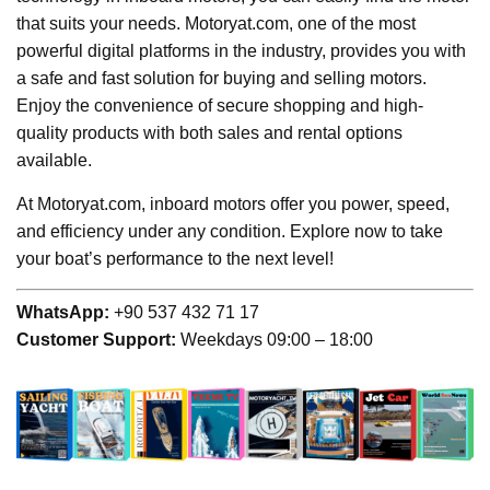
that suits your needs. Motoryat.com, one of the most
powerful digital platforms in the industry, provides you with
a safe and fast solution for buying and selling motors.
Enjoy the convenience of secure shopping and high-
quality products with both sales and rental options
available.
At Motoryat.com, inboard motors offer you power, speed,
and efficiency under any condition. Explore now to take
your boat’s performance to the next level!
WhatsApp:
+90 537 432 71 17
Customer Support:
Weekdays 09:00 – 18:00