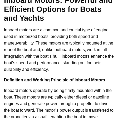
Inboard Motors: Powerful and
Efficient Options for Boats
and Yachts
Inboard motors are a common and crucial type of engine
used in motorized boats, providing both speed and
maneuverability. These motors are typically mounted at the
rear of the boat and, unlike outboard motors, work in full
integration with the boat’s hull. Inboard motors enhance the
boat’s speed and performance, standing out for their
durability and efficiency.
Definition and Working Principle of Inboard Motors
Inboard motors operate by being firmly mounted within the
boat. These motors are typically either diesel or gasoline
engines and generate power through a propeller to drive
the boat forward. The motor’s power output is transferred to
the propeller via a shaft, enabling the boat to move.