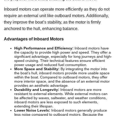
Inboard motors can operate more efficiently as they do not
require an external unit like outboard motors. Additionally,
they improve the boat’s stability, as the motor is firmly
anchored to the hull, enhancing balance.
Advantages of Inboard Motors
High Performance and Efficiency:
Inboard motors have
the capacity to provide high power and speed. They offer a
significant advantage, especially for long journeys and high-
speed cruising. Their technical features ensure efficient
power usage and reduced fuel consumption.
More Space and Stability:
By integrating the motor into
the boat’s hull, inboard motors provide more usable space
within the boat. Compared to outboard motors, they offer
more interior space, and the absence of an external motor
provides an aesthetic advantage.
Durability and Longevity:
Inboard motors are more
resistant to external elements. While external motors can
be affected by waves, saltwater, and weather conditions,
inboard motors are less exposed to such elements,
extending their lifespan.
Lower Noise Levels:
Inboard motors generally produce
less noise compared to outboard motors. Because the