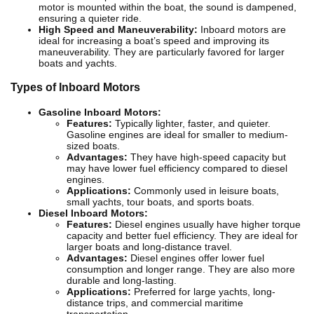
motor is mounted within the boat, the sound is dampened,
ensuring a quieter ride.
High Speed and Maneuverability:
Inboard motors are
ideal for increasing a boat’s speed and improving its
maneuverability. They are particularly favored for larger
boats and yachts.
Types of Inboard Motors
Gasoline Inboard Motors:
Features:
Typically lighter, faster, and quieter.
Gasoline engines are ideal for smaller to medium-
sized boats.
Advantages:
They have high-speed capacity but
may have lower fuel efficiency compared to diesel
engines.
Applications:
Commonly used in leisure boats,
small yachts, tour boats, and sports boats.
Diesel Inboard Motors:
Features:
Diesel engines usually have higher torque
capacity and better fuel efficiency. They are ideal for
larger boats and long-distance travel.
Advantages:
Diesel engines offer lower fuel
consumption and longer range. They are also more
durable and long-lasting.
Applications:
Preferred for large yachts, long-
distance trips, and commercial maritime