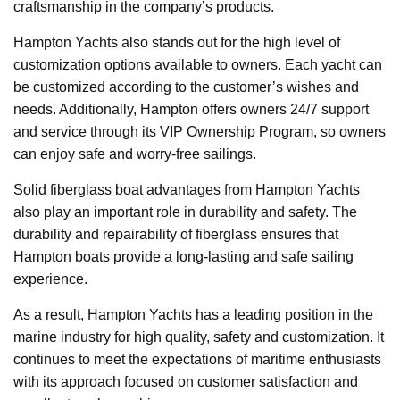
craftsmanship in the company’s products.
Hampton Yachts also stands out for the high level of
customization options available to owners. Each yacht can
be customized according to the customer’s wishes and
needs. Additionally, Hampton offers owners 24/7 support
and service through its VIP Ownership Program, so owners
can enjoy safe and worry-free sailings.
Solid fiberglass boat advantages from Hampton Yachts
also play an important role in durability and safety. The
durability and repairability of fiberglass ensures that
Hampton boats provide a long-lasting and safe sailing
experience.
As a result, Hampton Yachts has a leading position in the
marine industry for high quality, safety and customization. It
continues to meet the expectations of maritime enthusiasts
with its approach focused on customer satisfaction and