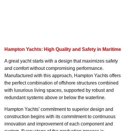
Hampton Yachts: High Quality and Safety in Maritime
A great yacht starts with a design that maximizes safety
and comfort without compromising performance.
Manufactured with this approach, Hampton Yachts offers
the perfect combination of offshore structures combined
with luxurious living spaces, supported by robust and
redundant systems above or below the waterline.
Hampton Yachts’ commitment to superior design and
construction begins with its commitment to continuous
innovation and improvement of each component and