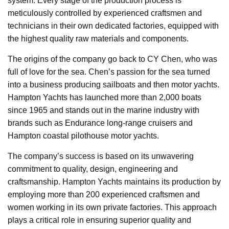
system. Every stage of the production process is
meticulously controlled by experienced craftsmen and
technicians in their own dedicated factories, equipped with
the highest quality raw materials and components.
The origins of the company go back to CY Chen, who was
full of love for the sea. Chen’s passion for the sea turned
into a business producing sailboats and then motor yachts.
Hampton Yachts has launched more than 2,000 boats
since 1965 and stands out in the marine industry with
brands such as Endurance long-range cruisers and
Hampton coastal pilothouse motor yachts.
The company’s success is based on its unwavering
commitment to quality, design, engineering and
craftsmanship. Hampton Yachts maintains its production by
employing more than 200 experienced craftsmen and
women working in its own private factories. This approach
plays a critical role in ensuring superior quality and