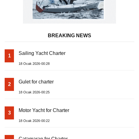
BREAKING NEWS
Sailing Yacht Charter
1
18 Ocak 2026-00:28
Gulet for charter
2
18 Ocak 2026-00:25
Motor Yacht for Charter
3
18 Ocak 2026-00:22
Catamaran for Charter