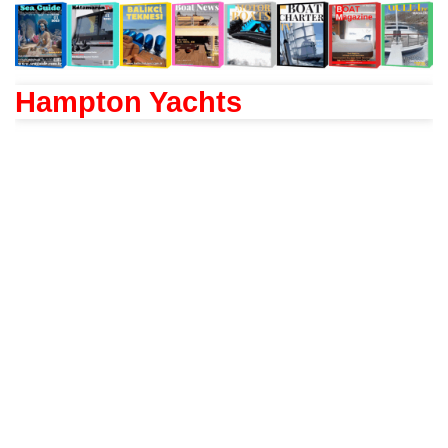
Hampton Yachts