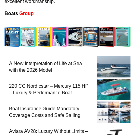
excellent workmanship.
Boats
Group
A New Interpretation of Life at Sea
with the 2026 Model
220 CC Nordicstar – Mercury 115 HP
– Luxury & Performance Boat
Boat Insurance Guide Mandatory
Coverage Costs and Safe Sailing
Aviara AV28: Luxury Without Limits –