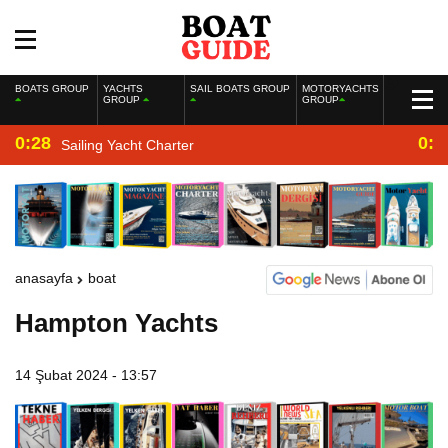
BOATS GROUP
YACHTS
SAIL BOATS GROUP
MOTORYACHTS
GROUP
GROUP
0:28
0:2
Sailing Yacht Charter
anasayfa
boat
Hampton Yachts
14 Şubat 2024 - 13:57