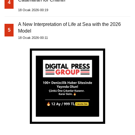
4
18 Ocak 2026-00:19
A New Interpretation of Life at Sea with the 2026
5
Model
18 Ocak 2026-00:11