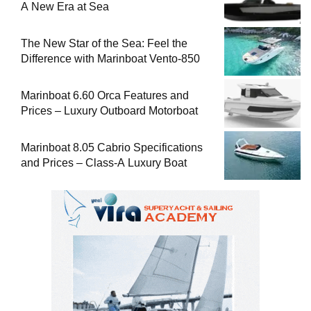
A New Era at Sea
The New Star of the Sea: Feel the
Difference with Marinboat Vento-850
Marinboat 6.60 Orca Features and
Prices – Luxury Outboard Motorboat
Marinboat 8.05 Cabrio Specifications
and Prices – Class-A Luxury Boat