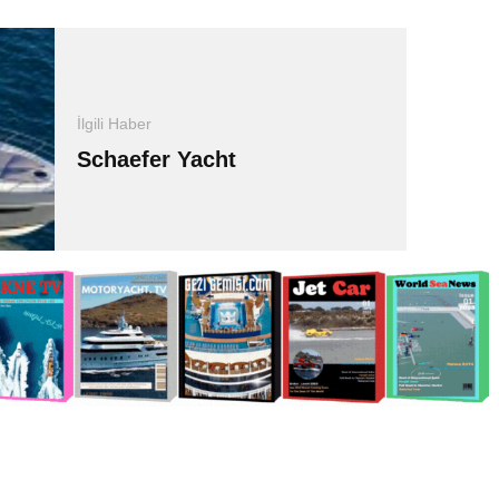
İlgili Haber
Schaefer Yacht