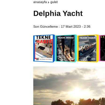
anasayfa
gulet
Delphia Yacht
Son Güncelleme :
17 Mart 2023 - 2:36