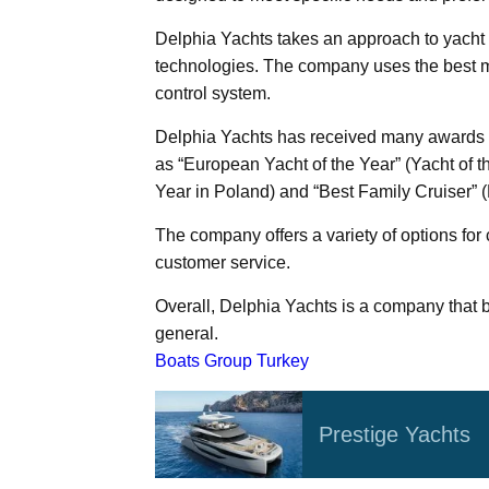
Delphia Yachts takes an approach to yacht
technologies. The company uses the best ma
control system.
Delphia Yachts has received many awards i
as “European Yacht of the Year” (Yacht of t
Year in Poland) and “Best Family Cruiser” (
The company offers a variety of options for
customer service.
Overall, Delphia Yachts is a company that b
general.
Boats Group Turkey
Prestige Yachts