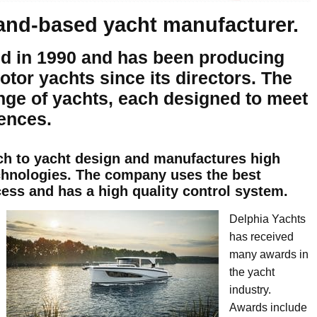
land-based yacht manufacturer.
d in 1990 and has been producing
otor yachts since its directors. The
nge of yachts, each designed to meet
ences.
ch to yacht design and manufactures high
chnologies. The company uses the best
cess and has a high quality control system.
Delphia Yachts
has received
many awards in
the yacht
industry.
Awards include