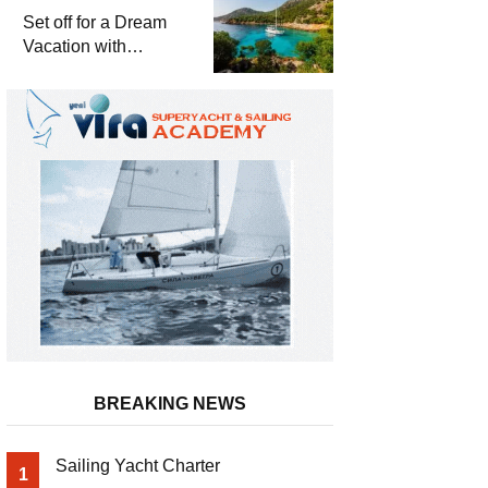
Set off for a Dream
Vacation with
Yattayım
BREAKING NEWS
Sailing Yacht Charter
1