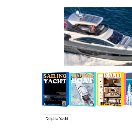
Delphia Yacht