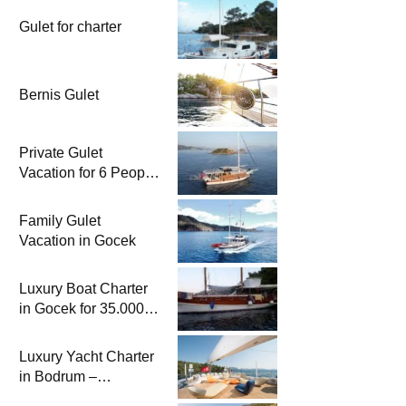
Gulet for charter
Bernis Gulet
Private Gulet
Vacation for 6 People
in Gocek | Blue
Cruise by Charter
Family Gulet
Boat
Vacation in Gocek
Luxury Boat Charter
in Gocek for 35.000
TL per day | 8 Person
Accommodation with
Luxury Yacht Charter
Cook
in Bodrum –
Yattayım.com