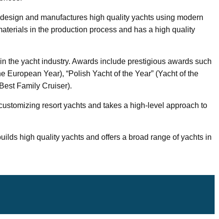
 design and manufactures high quality yachts using modern
terials in the production process and has a high quality
n the yacht industry. Awards include prestigious awards such
he European Year), “Polish Yacht of the Year” (Yacht of the
Best Family Cruiser).
 customizing resort yachts and takes a high-level approach to
uilds high quality yachts and offers a broad range of yachts in