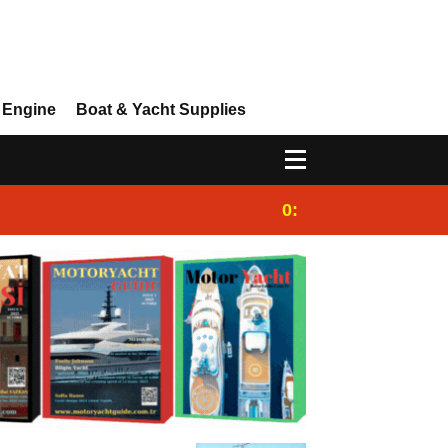
 Engine
Boat & Yacht Supplies
0:25
Gulet for charter