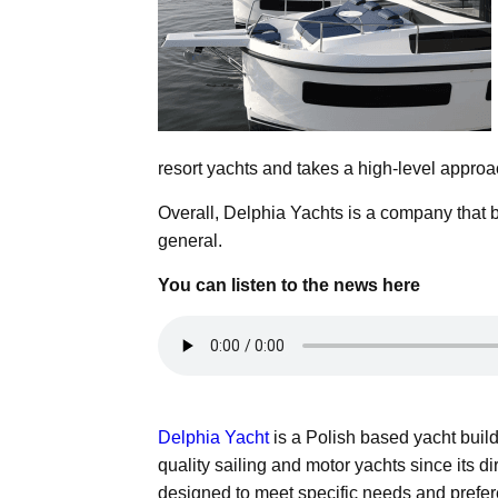
resort yachts and takes a high-level approa
Overall, Delphia Yachts is a company that b
general.
You can listen to the news here
Delphia Yacht
is a Polish based yacht buil
quality sailing and motor yachts since its 
designed to meet specific needs and prefe