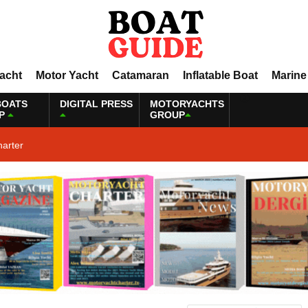
Yacht
Motor Yacht
Catamaran
Inflatable Boat
Marine
BOATS
DIGITAL PRESS
MOTORYACHTS
P
GROUP
harter