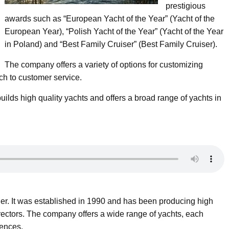
prestigious
awards such as “European Yacht of the Year” (Yacht of the
European Year), “Polish Yacht of the Year” (Yacht of the Year
in Poland) and “Best Family Cruiser” (Best Family Cruiser).
The company offers a variety of options for customizing
ch to customer service.
uilds high quality yachts and offers a broad range of yachts in
der. It was established in 1990 and has been producing high
directors. The company offers a wide range of yachts, each
rences.