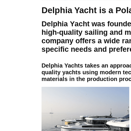
Delphia Yacht is a Po
Delphia Yacht was founde
high-quality sailing and m
company offers a wide ra
specific needs and prefer
Delphia Yachts takes an approa
quality yachts using modern te
materials in the production pro