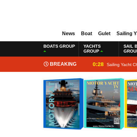
News
Boat
Gulet
Sailing 
BOATS GROUP
YACHTS
SAIL 
GROUP
GROU
0:28
BREAKING
Sailing Yacht C
NEWS