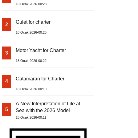
18 Ocak 2026-00:28
Gulet for charter
2
18 Ocak 2026-00:25
Motor Yacht for Charter
3
18 Ocak 2026-00:22
Catamaran for Charter
4
18 Ocak 2026-00:19
A New Interpretation of Life at
5
Sea with the 2026 Model
18 Ocak 2026-00:11