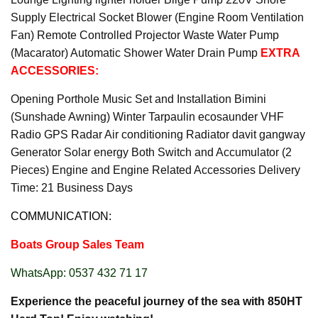
Supply Electrical Socket Blower (Engine Room Ventilation
Fan) Remote Controlled Projector Waste Water Pump
(Macarator) Automatic Shower Water Drain Pump
EXTRA
ACCESSORIES:
Opening Porthole Music Set and Installation Bimini
(Sunshade Awning) Winter Tarpaulin ecosaunder VHF
Radio GPS Radar Air conditioning Radiator davit gangway
Generator Solar energy Both Switch and Accumulator (2
Pieces) Engine and Engine Related Accessories Delivery
Time: 21 Business Days
COMMUNICATION:
Boats Group Sales Team
WhatsApp: 0537 432 71 17
Experience the peaceful journey of the sea with 850HT