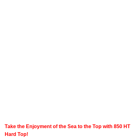
Take the Enjoyment of the Sea to the Top with 850 HT
Hard Top!