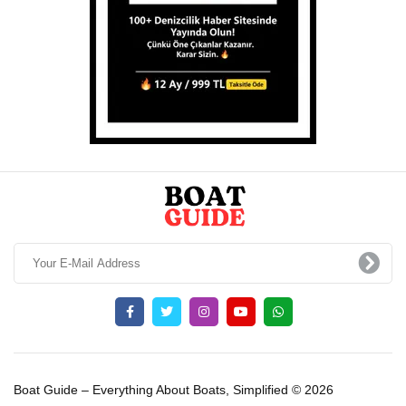
Boat Guide – Everything About Boats, Simplified © 2026