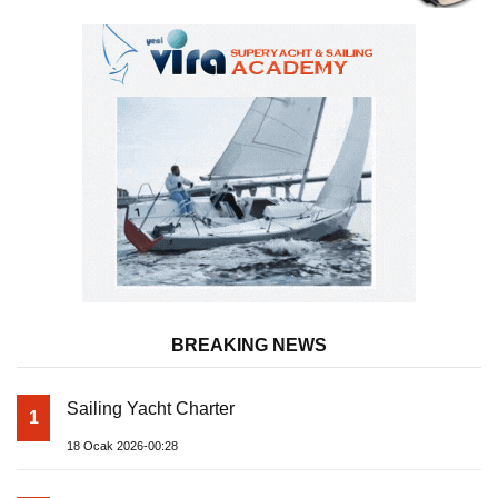
BREAKING NEWS
Sailing Yacht Charter
1
18 Ocak 2026-00:28