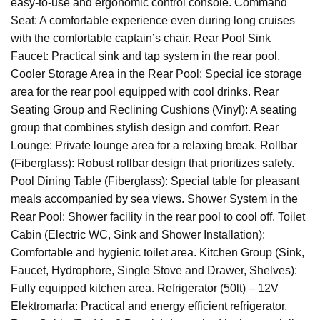
easy-to-use and ergonomic control console. Command
Seat: A comfortable experience even during long cruises
with the comfortable captain’s chair. Rear Pool Sink
Faucet: Practical sink and tap system in the rear pool.
Cooler Storage Area in the Rear Pool: Special ice storage
area for the rear pool equipped with cool drinks. Rear
Seating Group and Reclining Cushions (Vinyl): A seating
group that combines stylish design and comfort. Rear
Lounge: Private lounge area for a relaxing break. Rollbar
(Fiberglass): Robust rollbar design that prioritizes safety.
Pool Dining Table (Fiberglass): Special table for pleasant
meals accompanied by sea views. Shower System in the
Rear Pool: Shower facility in the rear pool to cool off. Toilet
Cabin (Electric WC, Sink and Shower Installation):
Comfortable and hygienic toilet area. Kitchen Group (Sink,
Faucet, Hydrophore, Single Stove and Drawer, Shelves):
Fully equipped kitchen area. Refrigerator (50lt) – 12V
Elektromarla: Practical and energy efficient refrigerator.