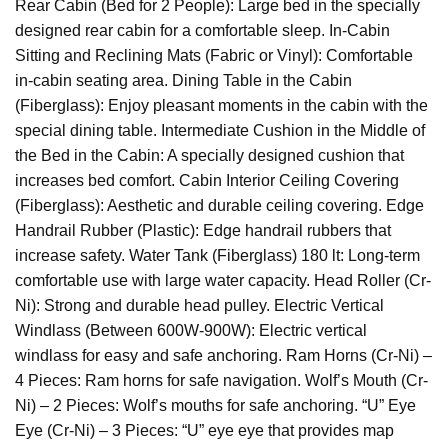
Rear Cabin (Bed for 2 People): Large bed in the specially
designed rear cabin for a comfortable sleep. In-Cabin
Sitting and Reclining Mats (Fabric or Vinyl): Comfortable
in-cabin seating area. Dining Table in the Cabin
(Fiberglass): Enjoy pleasant moments in the cabin with the
special dining table. Intermediate Cushion in the Middle of
the Bed in the Cabin: A specially designed cushion that
increases bed comfort. Cabin Interior Ceiling Covering
(Fiberglass): Aesthetic and durable ceiling covering. Edge
Handrail Rubber (Plastic): Edge handrail rubbers that
increase safety. Water Tank (Fiberglass) 180 lt: Long-term
comfortable use with large water capacity. Head Roller (Cr-
Ni): Strong and durable head pulley. Electric Vertical
Windlass (Between 600W-900W): Electric vertical
windlass for easy and safe anchoring. Ram Horns (Cr-Ni) –
4 Pieces: Ram horns for safe navigation. Wolf’s Mouth (Cr-
Ni) – 2 Pieces: Wolf’s mouths for safe anchoring. “U” Eye
Eye (Cr-Ni) – 3 Pieces: “U” eye eye that provides map