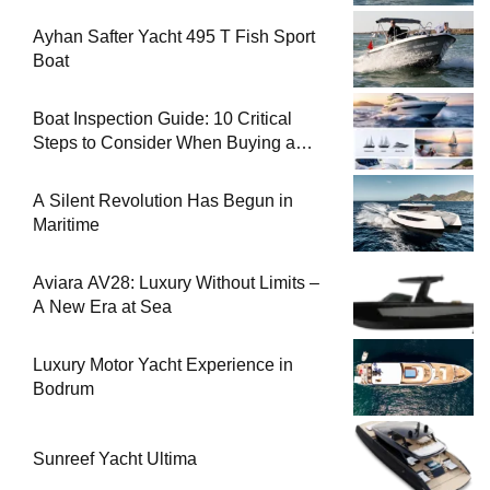
Ayhan Safter Yacht 495 T Fish Sport
Boat
Boat Inspection Guide: 10 Critical
Steps to Consider When Buying a
Used Boat
A Silent Revolution Has Begun in
Maritime
Aviara AV28: Luxury Without Limits –
A New Era at Sea
Luxury Motor Yacht Experience in
Bodrum
Sunreef Yacht Ultima