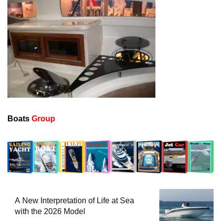
Boats
Group
A New Interpretation of Life at Sea
with the 2026 Model