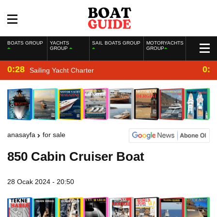
BOATS GROUP
YACHTS
SAIL BOATS GROUP
MOTORYACHTS
GROUP
GROUP
0:28
0:2
Sailing Yacht Charter
anasayfa
for sale
850 Cabin Cruiser Boat
28 Ocak 2024 - 20:50