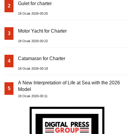
Gulet for charter
2
18 Ocak 2026-00:25
Motor Yacht for Charter
3
18 Ocak 2026-00:22
Catamaran for Charter
4
18 Ocak 2026-00:19
A New Interpretation of Life at Sea with the 2026
5
Model
18 Ocak 2026-00:11