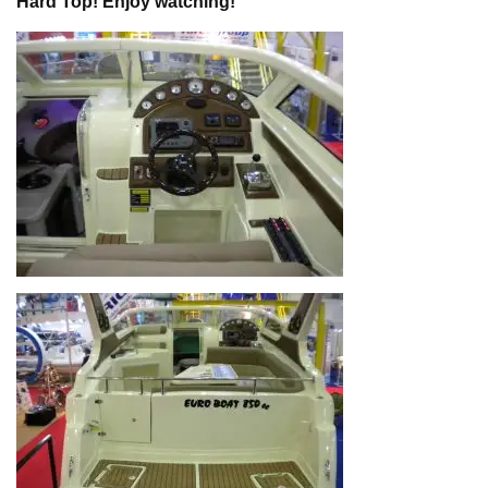
Hard Top! Enjoy watching!