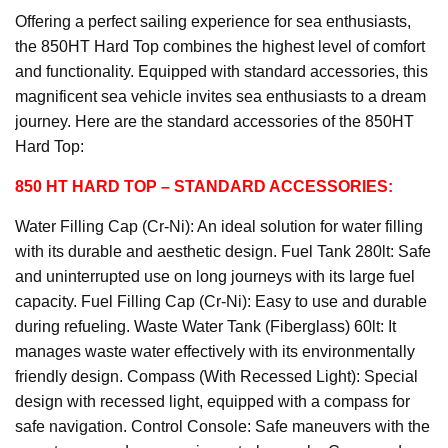
Offering a perfect sailing experience for sea enthusiasts,
the 850HT Hard Top combines the highest level of comfort
and functionality. Equipped with standard accessories, this
magnificent sea vehicle invites sea enthusiasts to a dream
journey. Here are the standard accessories of the 850HT
Hard Top:
850 HT HARD TOP
– STANDARD ACCESSORIES:
Water Filling Cap (Cr-Ni): An ideal solution for water filling
with its durable and aesthetic design. Fuel Tank 280lt: Safe
and uninterrupted use on long journeys with its large fuel
capacity. Fuel Filling Cap (Cr-Ni): Easy to use and durable
during refueling. Waste Water Tank (Fiberglass) 60lt: It
manages waste water effectively with its environmentally
friendly design. Compass (With Recessed Light): Special
design with recessed light, equipped with a compass for
safe navigation. Control Console: Safe maneuvers with the