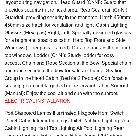
layout during navigation. Head Guard (Cr-Ni): Guard that
provides security in the head area. Rear Guardrail (Cr-Ni):
Guardrail providing security in the rear area. Hatch 450mm:
450mm size hatch for ventilation and light. Cabin Lighting
Glasses (Flexiglas) Right, Left: Specially designed glasses
for a bright and spacious cabin. Hard Top Front and Side
Windows (Fiberglass Framed): Durable and aesthetic hard
top windows. Ladder (Cr-Ni): Sturdy ladder for easy
access. Chain and Rope Section at the Bow: Special chain
and rope section at the bow for safe anchoring. Seating
Group in the Head Cabin (Bed for 2 People): Comfortable
seating group and large bed in the forward cabin. Sunroof
(Manual): Enjoy the cool air and sun with the sunroof.
ELECTRICAL INSTALLATION:
Port Starboard Lamps Illuminated Flagpole Horn Switch
Panel Cabin Interior Lightings Toilet Partition Lighting Rear
Cabin Lighting Hard Top Lighting Aft Pool Lighting Rear
Lounge Lighting lighter holder Bilge Pump 220V Shore